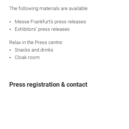
Admission only to journalists and exhibitors within
the framework of their press activities. The Press
Centre opens daily during the fair.
Efficient working environment:
Internet service in the Press centre
PC work station(s)
Interview room(s)
Printer(s)
The following materials are available:
Messe Frankfurt's press releases
Exhibitors' press releases
Relax in the Press centre:
Snacks and drinks