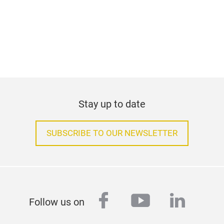
help you with any queries you might have relating to
your reports. Alternatively, you can register onsite
by presenting your business card at the registration
counter during the fair.
Contact person for the press
Ms Zoe Law
Phone +852 2230 9217
zoe.law@hongkong.messefrankfurt.com