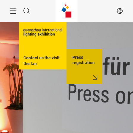
Skip
Search
EN
Press
Contact us the visit 
registration
the fair