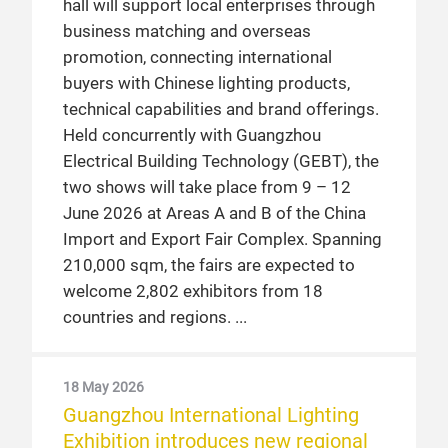
hall will support local enterprises through
business matching and overseas
promotion, connecting international
buyers with Chinese lighting products,
technical capabilities and brand offerings.
Held concurrently with Guangzhou
Electrical Building Technology (GEBT), the
two shows will take place from 9 – 12
June 2026 at Areas A and B of the China
Import and Export Fair Complex. Spanning
210,000 sqm, the fairs are expected to
welcome 2,802 exhibitors from 18
countries and regions.
18 May 2026
Guangzhou International Lighting
Exhibition introduces new regional