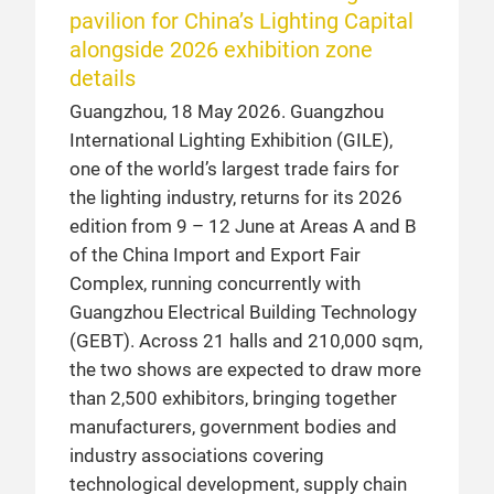
pavilion for China’s Lighting Capital
alongside 2026 exhibition zone
details
Guangzhou, 18 May 2026. Guangzhou
International Lighting Exhibition (GILE),
one of the world’s largest trade fairs for
the lighting industry, returns for its 2026
edition from 9 – 12 June at Areas A and B
of the China Import and Export Fair
Complex, running concurrently with
Guangzhou Electrical Building Technology
(GEBT). Across 21 halls and 210,000 sqm,
the two shows are expected to draw more
than 2,500 exhibitors, bringing together
manufacturers, government bodies and
industry associations covering
technological development, supply chain