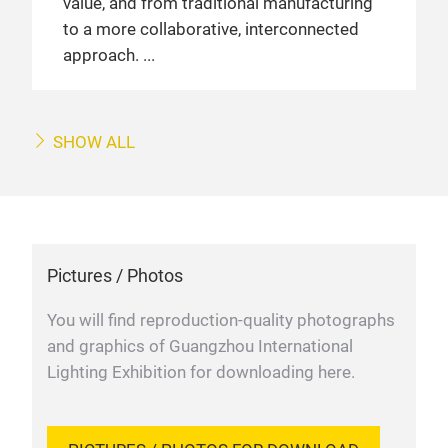
value, and from traditional manufacturing
to a more collaborative, interconnected
approach.
SHOW ALL
Pictures / Photos
You will find reproduction-quality photographs
and graphics of Guangzhou International
Lighting Exhibition for downloading here.