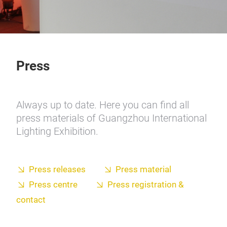
Press
Always up to date. Here you can find all
press materials of Guangzhou International
Lighting Exhibition.
Press releases
Press material
Press centre
Press registration &
contact