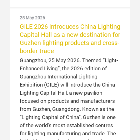
25 May 2026
GILE 2026 introduces China Lighting
Capital Hall as a new destination for
Guzhen lighting products and cross-
border trade
Guangzhou, 25 May 2026. Themed “Light-
Enhanced Living”, the 2026 edition of
Guangzhou International Lighting
Exhibition (GILE) will introduce the China
Lighting Capital Hall, a new pavilion
focused on products and manufacturers
from Guzhen, Guangdong. Known as the
“Lighting Capital of China”, Guzhen is one
of the world’s most established centres
for lighting manufacturing and trade. The