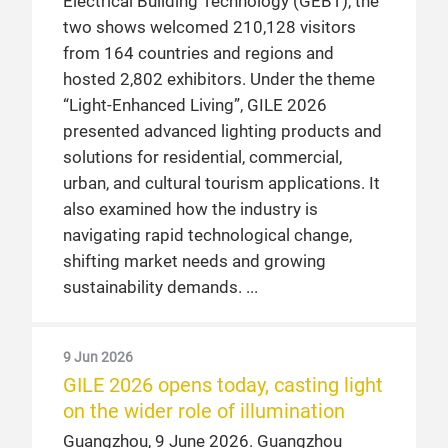
Electrical Building Technology (GEBT), the
two shows welcomed 210,128 visitors
from 164 countries and regions and
hosted 2,802 exhibitors. Under the theme
“Light-Enhanced Living”, GILE 2026
presented advanced lighting products and
solutions for residential, commercial,
urban, and cultural tourism applications. It
also examined how the industry is
navigating rapid technological change,
shifting market needs and growing
sustainability demands.
9 Jun 2026
GILE 2026 opens today, casting light
on the wider role of illumination
Guangzhou, 9 June 2026. Guangzhou