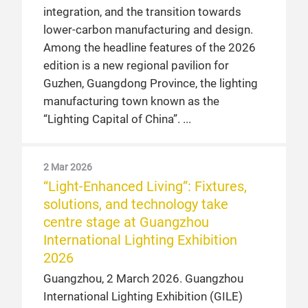
integration, and the transition towards
lower-carbon manufacturing and design.
Among the headline features of the 2026
edition is a new regional pavilion for
Guzhen, Guangdong Province, the lighting
manufacturing town known as the
“Lighting Capital of China”.
2 Mar 2026
“Light-Enhanced Living”: Fixtures,
solutions, and technology take
centre stage at Guangzhou
International Lighting Exhibition
2026
Guangzhou, 2 March 2026. Guangzhou
International Lighting Exhibition (GILE)