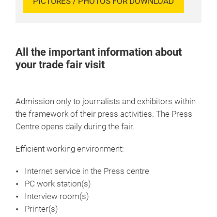
PICTURES / PHOTOS FOR DOWNLOAD
All the important information about
your trade fair visit