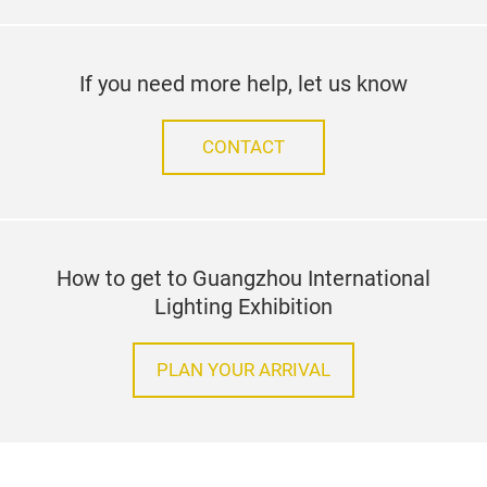
Stay up to date
SUBSCRIBE TO OUR NEWSLETTER
facebook
youtube
linked
Follow us on
If you need more help, let us know
CONTACT