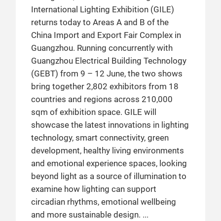
International Lighting Exhibition (GILE)
returns today to Areas A and B of the
China Import and Export Fair Complex in
Guangzhou. Running concurrently with
Guangzhou Electrical Building Technology
(GEBT) from 9 – 12 June, the two shows
bring together 2,802 exhibitors from 18
countries and regions across 210,000
sqm of exhibition space. GILE will
showcase the latest innovations in lighting
technology, smart connectivity, green
development, healthy living environments
and emotional experience spaces, looking
beyond light as a source of illumination to
examine how lighting can support
circadian rhythms, emotional wellbeing
and more sustainable design.