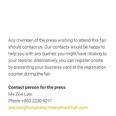
Cloak room
Press registration & contact
Any member of the press wishing to attend this fair
should contact us. Our contacts would be happy to