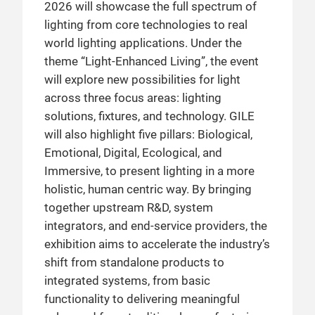
2026 will showcase the full spectrum of
lighting from core technologies to real
world lighting applications. Under the
theme “Light-Enhanced Living”, the event
will explore new possibilities for light
across three focus areas: lighting
solutions, fixtures, and technology. GILE
will also highlight five pillars: Biological,
Emotional, Digital, Ecological, and
Immersive, to present lighting in a more
holistic, human centric way. By bringing
together upstream R&D, system
integrators, and end-service providers, the
exhibition aims to accelerate the industry’s
shift from standalone products to
integrated systems, from basic
functionality to delivering meaningful