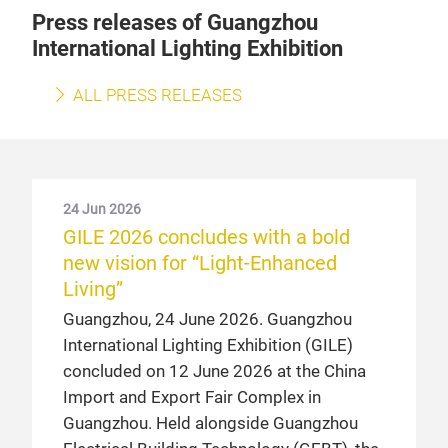
Press releases of Guangzhou
International Lighting Exhibition
ALL PRESS RELEASES
24 Jun 2026
GILE 2026 concludes with a bold
new vision for “Light-Enhanced
Living”
Guangzhou, 24 June 2026. Guangzhou
International Lighting Exhibition (GILE)
concluded on 12 June 2026 at the China
Import and Export Fair Complex in
Guangzhou. Held alongside Guangzhou