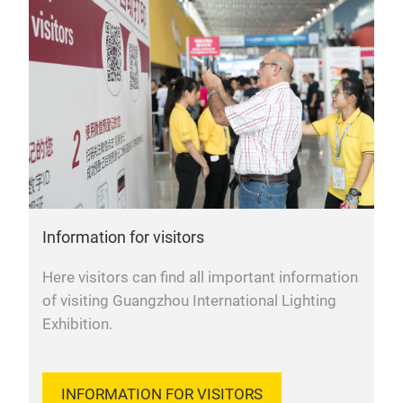
Information for visitors
Here visitors can find all important information
of visiting Guangzhou International Lighting
Exhibition.
INFORMATION FOR VISITORS