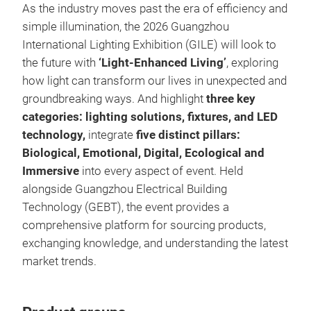
As the industry moves past the era of efficiency and
simple illumination, the 2026 Guangzhou
International Lighting Exhibition (GILE) will look to
the future with
‘Light-Enhanced Living’
, exploring
how light can transform our lives in unexpected and
groundbreaking ways. And highlight
three key
categories: lighting solutions, fixtures, and LED
technology,
integrate
five distinct pillars:
Biological, Emotional, Digital, Ecological and
Immersive
into every aspect of event. Held
alongside Guangzhou Electrical Building
Technology (GEBT), the event provides a
comprehensive platform for sourcing products,
exchanging knowledge, and understanding the latest
market trends.