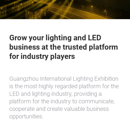
Grow your lighting and LED
business at the trusted platform
for industry players
Guangzhou International Lighting Exhibition
is the most highly regarded platform for the
LED and lighting industry, providing a
platform for the industry to communicate,
cooperate and create valuable business
opportunities.