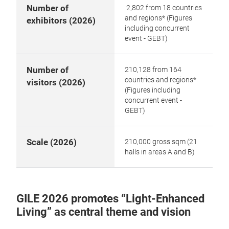
Number of
2,802 from 18 countries
and regions* (Figures
exhibitors (2026)
including concurrent
event - GEBT)
Number of
210,128 from 164
countries and regions*
visitors (2026)
(Figures including
concurrent event -
GEBT)
Scale (2026)
210,000 gross sqm (21
halls in areas A and B)
GILE 2026 promotes “Light-Enhanced
Living” as central theme and vision