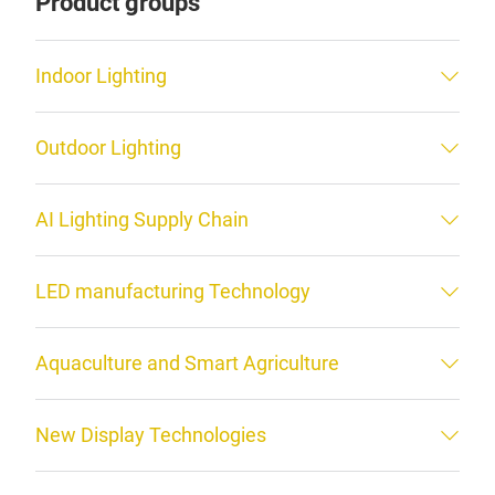
Product groups
Indoor Lighting
Outdoor Lighting
AI Lighting Supply Chain
LED manufacturing Technology
Aquaculture and Smart Agriculture
New Display Technologies