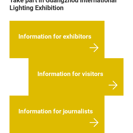
Take part in Guangzhou International
Lighting Exhibition
Information for exhibitors
Information for visitors
Information for journalists