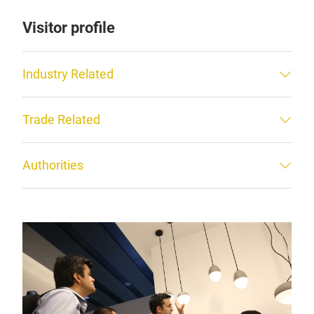
Visitor profile
Industry Related
Trade Related
Authorities