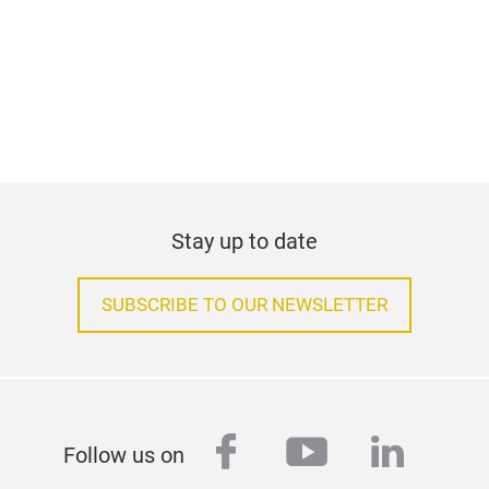
Stay up to date
SUBSCRIBE TO OUR NEWSLETTER
facebook
youtube
linked
Follow us on