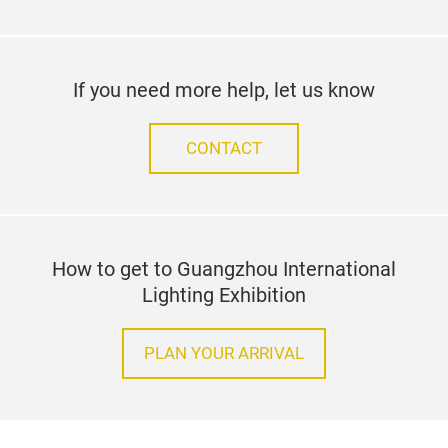
If you need more help, let us know
CONTACT
How to get to Guangzhou International
Lighting Exhibition
PLAN YOUR ARRIVAL