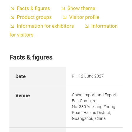
Facts & figures
Show theme
Product groups
Visitor profile
Information for exhibitors
Information
for visitors
Facts & figures
Date
9 – 12 June 2027
China Import and Export
Venue
Fair Complex
No. 380 Yuejiang Zhong
Road, Haizhu District,
Guangzhou, China