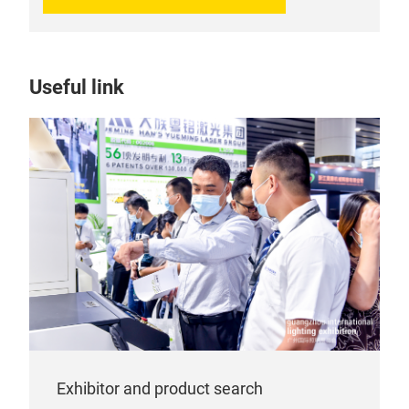
Useful link
Exhibitor and product search