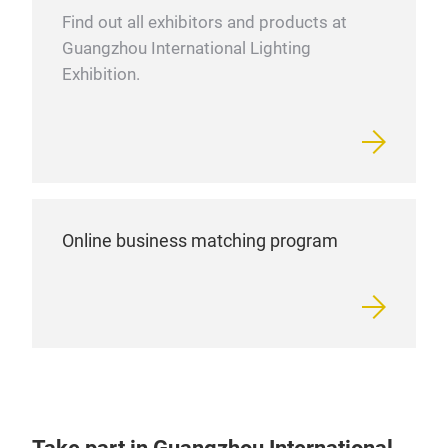
Find out all exhibitors and products at
Guangzhou International Lighting
Exhibition.
Online business matching program