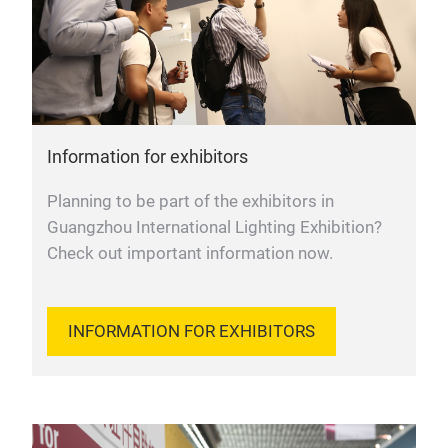
Information for exhibitors
Planning to be part of the exhibitors in
Guangzhou International Lighting Exhibition?
Check out important information now.
INFORMATION FOR EXHIBITORS