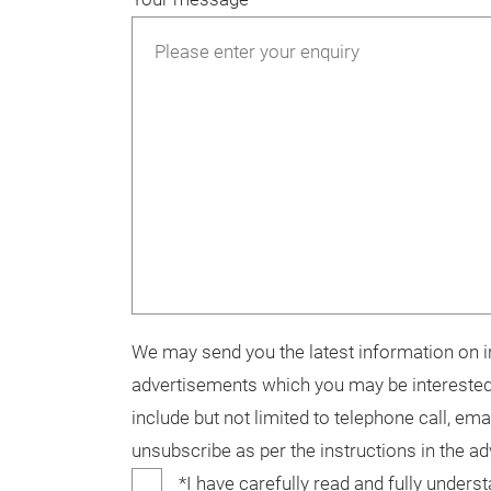
We may send you the latest information on in
advertisements which you may be interested
include but not limited to telephone call, ema
unsubscribe as per the instructions in the a
*I have carefully read and fully unders