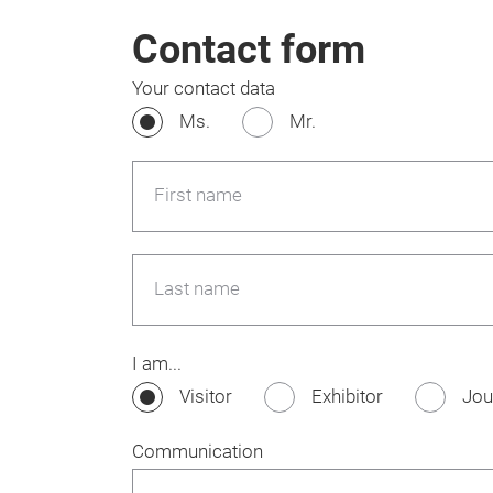
Contact form
Your contact data
Ms.
Mr.
First name
Last name
I am...
Visitor
Exhibitor
Jou
Communication