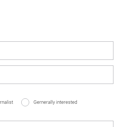
rnalist
Gernerally interested