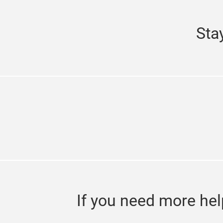
Sta
If you need more hel