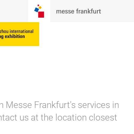
n Messe Frankfurt's services in
tact us at the location closest