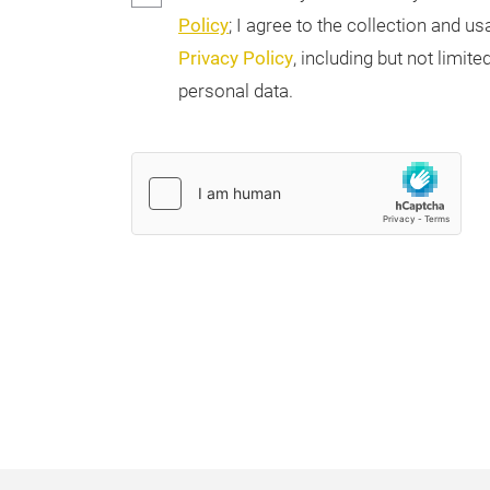
Policy
; I agree to the collection and 
Privacy Policy
, including but not limi
personal data.