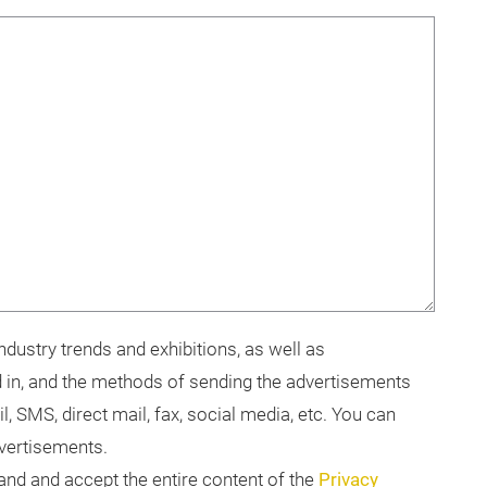
dustry trends and exhibitions, as well as
 in, and the methods of sending the advertisements
il, SMS, direct mail, fax, social media, etc. You can
dvertisements.
tand and accept the entire content of the
Privacy