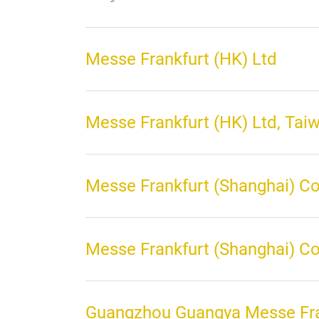
Messe Frankfurt (HK) Ltd
Messe Frankfurt (HK) Ltd, Tai
Messe Frankfurt (Shanghai) Co
Messe Frankfurt (Shanghai) Co 
Guangzhou Guangya Messe Fra