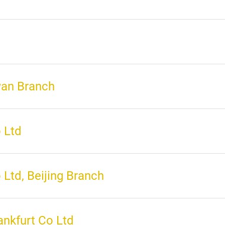
wan Branch
 Ltd
Ltd, Beijing Branch
nkfurt Co Ltd