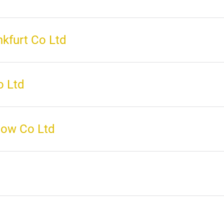
kfurt Co Ltd
o Ltd
how Co Ltd