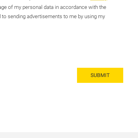
usage of my personal data in accordance with the
ted to sending advertisements to me by using my
SUBMIT