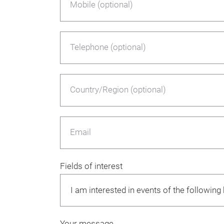
Mobile (optional)
Telephone (optional)
Country/Region (optional)
Email
Fields of interest
Your message