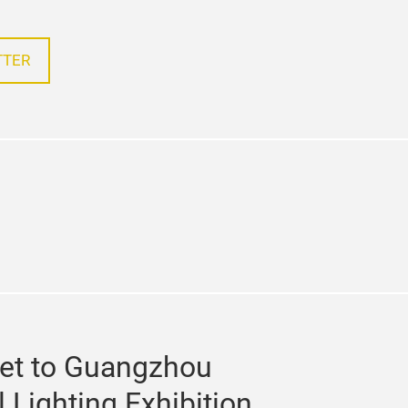
TTER
e
kedin
et to Guangzhou
l Lighting Exhibition