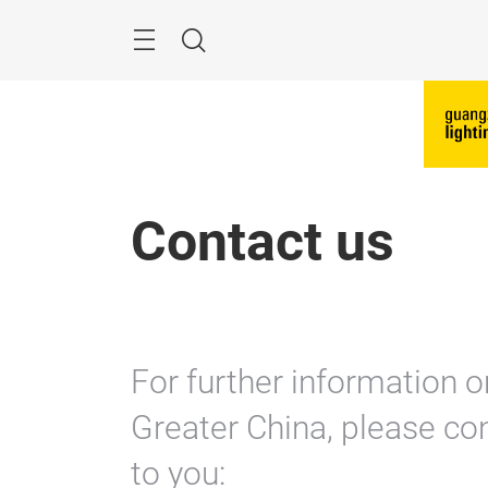
Skip
Search
Contact us
For further information o
Greater China, please con
to you: