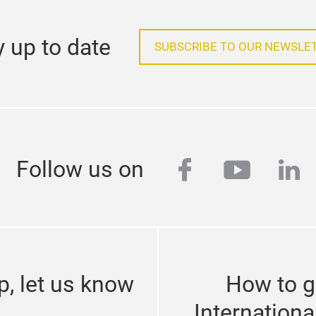
y up to date
SUBSCRIBE TO OUR NEWSLE
facebook
youtub
lin
Follow us on
p, let us know
How to g
Internationa