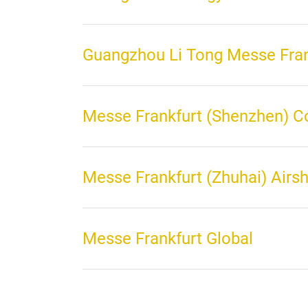
Guangzhou Li Tong Messe Fran
Messe Frankfurt (Shenzhen) C
Messe Frankfurt (Zhuhai) Airs
Messe Frankfurt Global