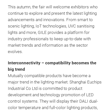
This autumn, the fair will welcome exhibitors who
continue to explore and present the latest lighting
advancements and innovations. From smart to
scenic lighting, IoT technologies, UVC sanitising
lights and more, GILE provides a platform for
industry professionals to keep up-to-date with
market trends and information as the sector
evolves.
Interconnectivity – compatibility becomes the
big trend
Mutually compatible products have become a
major trend in the lighting market. Shanghai Euchips
Industrial Co Ltd is committed to product
development and technology promotion of LED
control systems. They will display their DALI dual-
color temperature and full-color lighting products,