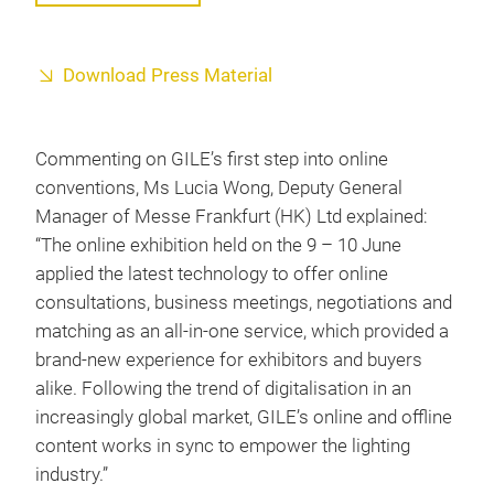
Download Press Material
Commenting on GILE’s first step into online
conventions, Ms Lucia Wong, Deputy General
Manager of Messe Frankfurt (HK) Ltd explained:
“The online exhibition held on the 9 – 10 June
applied the latest technology to offer online
consultations, business meetings, negotiations and
matching as an all-in-one service, which provided a
brand-new experience for exhibitors and buyers
alike. Following the trend of digitalisation in an
increasingly global market, GILE’s online and offline
content works in sync to empower the lighting
industry.”