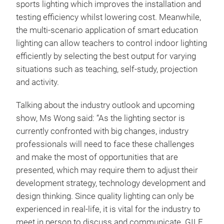
sports lighting which improves the installation and
testing efficiency whilst lowering cost. Meanwhile,
the multi-scenario application of smart education
lighting can allow teachers to control indoor lighting
efficiently by selecting the best output for varying
situations such as teaching, self-study, projection
and activity.
Talking about the industry outlook and upcoming
show, Ms Wong said: “As the lighting sector is
currently confronted with big changes, industry
professionals will need to face these challenges
and make the most of opportunities that are
presented, which may require them to adjust their
development strategy, technology development and
design thinking. Since quality lighting can only be
experienced in real-life, it is vital for the industry to
meet in person to discuss and communicate. GILE