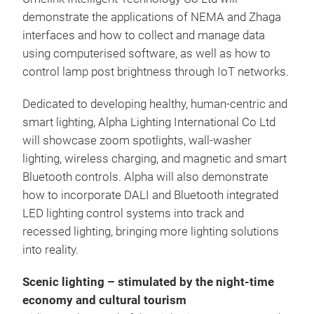
demonstrate the applications of NEMA and Zhaga
interfaces and how to collect and manage data
using computerised software, as well as how to
control lamp post brightness through IoT networks.
Dedicated to developing healthy, human-centric and
smart lighting, Alpha Lighting International Co Ltd
will showcase zoom spotlights, wall-washer
lighting, wireless charging, and magnetic and smart
Bluetooth controls. Alpha will also demonstrate
how to incorporate DALI and Bluetooth integrated
LED lighting control systems into track and
recessed lighting, bringing more lighting solutions
into reality.
Scenic lighting – stimulated by the night-time
economy and cultural tourism