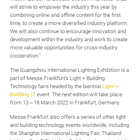
will strive to empower the industry this year by
combining online and offline content for the first
time, to create a more diversified industry platform.
We will also continue to encourage innovation and
development within the industry and work to create
more valuable opportunities for cross-industry
cooperation.”
The Guangzhou International Lighting Exhibition is a
part of Messe Frankfurt’s Light + Building
Technology fairs headed by the biennial
Light +
Building
event. The next edition will take place
from 13 ‒ 18 March 2022 in Frankfurt, Germany.
Messe Frankfurt also offers a series of other light
and building technology events worldwide, including
the Shanghai International Lighting Fair, Thailand