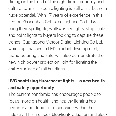
Riding on the trend of the night-time economy and
cultural tourism, scenic lighting is still a market with
huge potential. With 17 years of experience in this
sector, Zhongshan Gelinxing Lighting Co Ltd will
bring their spotlights, wall-washer lights, strip lights
and point lights to buyers looking to capture these
trends. Guangdong Meteor Digital Lighting Co Ltd,
which specialises in LED product development,
manufacturing and sale, will also demonstrate their
new high-power projection light for lighting the
entire surface of tall buildings.
UVC sanitising fluorescent lights – a new health
and safety opportunity
The current pandemic has encouraged people to
focus more on health, and healthy lighting has
become a hot topic for discussion within the
industry. This includes blue-light-reduction and blue-