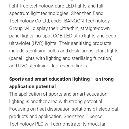
light-free technology, pure LED lights and full
spectrum light technologies. Shenzhen Banq
Technology Co Ltd, under BANQCN Technology
Group, will display their ultra-thin, straight-down
panel lights, no-spot COB LED strip lights and deep
ultraviolet (UVC) lights. Their sanitising products
include sterilising bulbs and desk lamps, plant lights
(panel lights with lighting and sterilising function)
and UVC sterilising fluorescent lights.
Sports and smart education lighting – a strong
application potential
The application of sports and smart education
lighting is another area with strong potential.
Focusing on heat dissipation solutions of electrical
products and application, Shenzhen Fluence
Technology PLC will demonstrate its modular