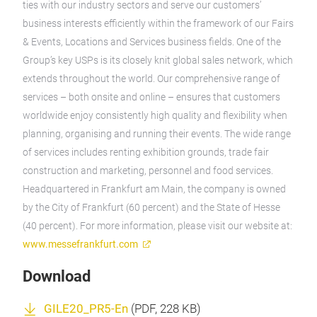
ties with our industry sectors and serve our customers’
business interests efficiently within the framework of our Fairs
& Events, Locations and Services business fields. One of the
Group’s key USPs is its closely knit global sales network, which
extends throughout the world. Our comprehensive range of
services – both onsite and online – ensures that customers
worldwide enjoy consistently high quality and flexibility when
planning, organising and running their events. The wide range
of services includes renting exhibition grounds, trade fair
construction and marketing, personnel and food services.
Headquartered in Frankfurt am Main, the company is owned
by the City of Frankfurt (60 percent) and the State of Hesse
(40 percent). For more information, please visit our website at:
www.messefrankfurt.com
Download
GILE20_PR5-En
(
PDF
, 228 KB)