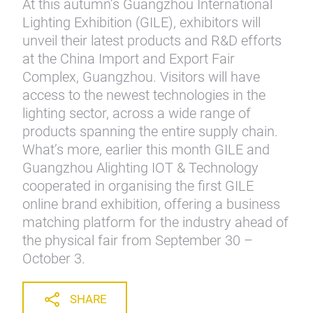
At this autumn’s Guangzhou International
Lighting Exhibition (GILE), exhibitors will
unveil their latest products and R&D efforts
at the China Import and Export Fair
Complex, Guangzhou. Visitors will have
access to the newest technologies in the
lighting sector, across a wide range of
products spanning the entire supply chain.
What’s more, earlier this month GILE and
Guangzhou Alighting IOT & Technology
cooperated in organising the first GILE
online brand exhibition, offering a business
matching platform for the industry ahead of
the physical fair from September 30 –
October 3.
SHARE