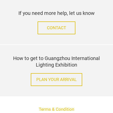
If you need more help, let us know
CONTACT
How to get to Guangzhou International
Lighting Exhibition
PLAN YOUR ARRIVAL
Terms & Condition