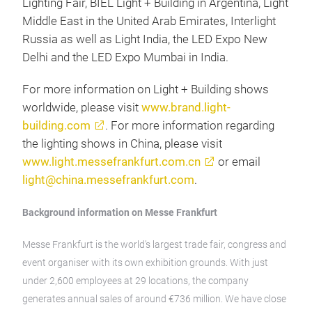
Lighting Fair, BIEL Light + Building in Argentina, Light
Middle East in the United Arab Emirates, Interlight
Russia as well as Light India, the LED Expo New
Delhi and the LED Expo Mumbai in India.
For more information on Light + Building shows
worldwide, please visit
www.brand.light-
building.com
. For more information regarding
the lighting shows in China, please visit
www.light.messefrankfurt.com.cn
or email
light@china.messefrankfurt.com
.
Background information on Messe Frankfurt
Messe Frankfurt is the world’s largest trade fair, congress and
event organiser with its own exhibition grounds. With just
under 2,600 employees at 29 locations, the company
generates annual sales of around €736 million. We have close