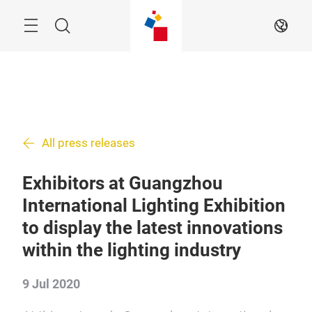
Skip
Search
EN
All press releases
Exhibitors at Guangzhou
International Lighting Exhibition
to display the latest innovations
within the lighting industry
9 Jul 2020