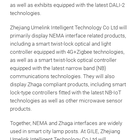
as well as exhibits equipped with the latest DALI-2
technologies.
Zhejiang Umelink Intelligent Technology Co Ltd will
primarily display NEMA interface related products,
including a smart twist-lock optical and light
controller equipped with 4G+Zigbee technologies,
as well as a smart twist-lock optical controller
equipped with the latest narrow band (NB)
communications technologies. They will also
display Zhaga compliant products, including smart
lock-type controllers fitted with the latest NB-IoT
technologies as well as other microwave sensor
products.
Together, NEMA and Zhaga interfaces are widely
used in smart city lamp posts. At GILE, Zhejiang
Umelink Intelligent Technology Co Ltd will