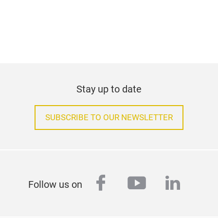
Stay up to date
SUBSCRIBE TO OUR NEWSLETTER
facebook
youtube
linked
Follow us on