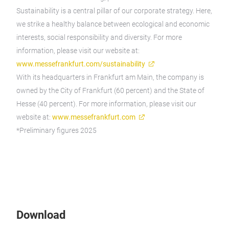
Sustainability is a central pillar of our corporate strategy. Here,
we strike a healthy balance between ecological and economic
interests, social responsibility and diversity. For more
information, please visit our website at:
www.messefrankfurt.com/sustainability
With its headquarters in Frankfurt am Main, the company is
owned by the City of Frankfurt (60 percent) and the State of
Hesse (40 percent). For more information, please visit our
website at:
www.messefrankfurt.com
*Preliminary figures 2025
Download