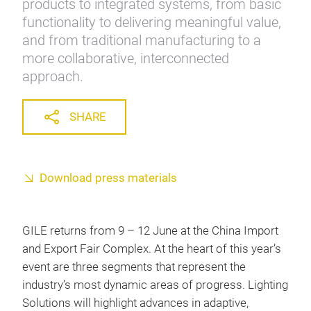
products to integrated systems, from basic
functionality to delivering meaningful value,
and from traditional manufacturing to a
more collaborative, interconnected
approach.
SHARE
Download press materials
GILE returns from 9 – 12 June at the China Import
and Export Fair Complex. At the heart of this year’s
event are three segments that represent the
industry’s most dynamic areas of progress. Lighting
Solutions will highlight advances in adaptive,