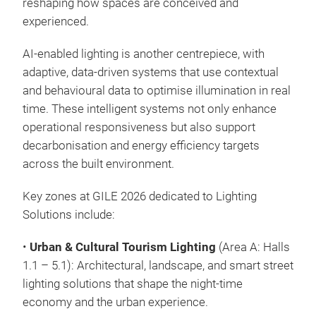
reshaping how spaces are conceived and
experienced.
AI-enabled lighting is another centrepiece, with
adaptive, data-driven systems that use contextual
and behavioural data to optimise illumination in real
time. These intelligent systems not only enhance
operational responsiveness but also support
decarbonisation and energy efficiency targets
across the built environment.
Key zones at GILE 2026 dedicated to Lighting
Solutions include:
•
Urban & Cultural Tourism Lighting
(Area A: Halls
1.1 – 5.1): Architectural, landscape, and smart street
lighting solutions that shape the night-time
economy and the urban experience.