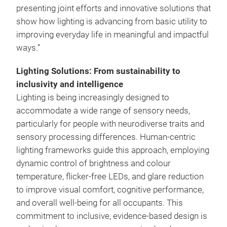
presenting joint efforts and innovative solutions that
show how lighting is advancing from basic utility to
improving everyday life in meaningful and impactful
ways.”
Lighting Solutions: From sustainability to
inclusivity and intelligence
Lighting is being increasingly designed to
accommodate a wide range of sensory needs,
particularly for people with neurodiverse traits and
sensory processing differences. Human-centric
lighting frameworks guide this approach, employing
dynamic control of brightness and colour
temperature, flicker-free LEDs, and glare reduction
to improve visual comfort, cognitive performance,
and overall well-being for all occupants. This
commitment to inclusive, evidence-based design is