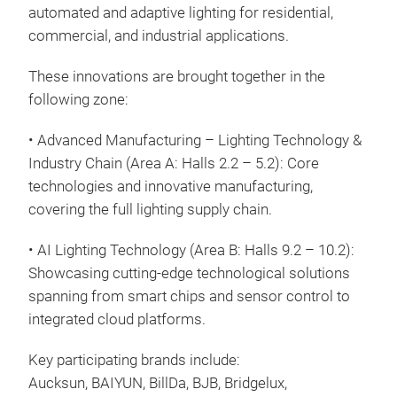
automated and adaptive lighting for residential,
commercial, and industrial applications.
These innovations are brought together in the
following zone:
• Advanced Manufacturing – Lighting Technology &
Industry Chain (Area A: Halls 2.2 – 5.2): Core
technologies and innovative manufacturing,
covering the full lighting supply chain.
• AI Lighting Technology (Area B: Halls 9.2 – 10.2):
Showcasing cutting-edge technological solutions
spanning from smart chips and sensor control to
integrated cloud platforms.
Key participating brands include:
Aucksun, BAIYUN, BillDa, BJB, Bridgelux,