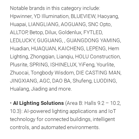
Notable brands in this category include:
Hpwinner, YD Illumination, BLUEVIEW, Haoyang,
Huapai, LIANGLIANG, AOGUANG, SNC Opto,
ALLTOP, Betop, Dilux, Goldenlux, FYTLED,
LEDLUCKY, GUGUANG, , GUANGDONG YAMING,
Huadian, HUAQUAN, KAICHENG, LEPENG, Hem
Lighting, Zhongqian, Lianqiu, HOLU Construction,
Plusrite, SPRING, ISHINELUX, YiFeng, Yourlite,
Zhuocai, Tongbody Wisdom, DIE CASTING MAN,
JINGXIANG, AGC, DAO BA, Shufeng, LUODING,
Hualang, Jiading and more.
•
AI Lighting Solutions
(Area B: Halls 9.2 – 10.2,
10.3): AI-powered lighting applications and IoT
technology for connected buildings, intelligent
controls, and automated environments.