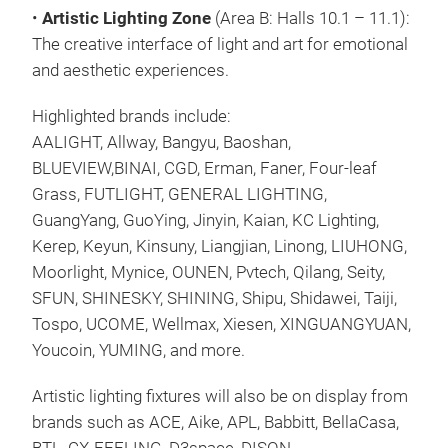
•
Artistic Lighting Zone
(Area B: Halls 10.1 – 11.1):
The creative interface of light and art for emotional
and aesthetic experiences.
Highlighted brands include:
AALIGHT, Allway, Bangyu, Baoshan,
BLUEVIEW,BINAI, CGD, Erman, Faner, Four-leaf
Grass, FUTLIGHT, GENERAL LIGHTING,
GuangYang, GuoYing, Jinyin, Kaian, KC Lighting,
Kerep, Keyun, Kinsuny, Liangjian, Linong, LIUHONG,
Moorlight, Mynice, OUNEN, Pvtech, Qilang, Seity,
SFUN, SHINESKY, SHINING, Shipu, Shidawei, Taiji,
Tospo, UCOME, Wellmax, Xiesen, XINGUANGYUAN,
Youcoin, YUMING, and more.
Artistic lighting fixtures will also be on display from
brands such as ACE, Aike, APL, Babbitt, BellaCasa,