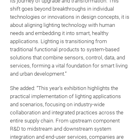
its journey of upgrade and transformation. This
shift goes beyond breakthroughs in individual
technologies or innovations in design concepts, it is
about aligning lighting technology with human
needs and embedding it into smart, healthy
applications. Lighting is transitioning from
traditional functional products to system-based
solutions that combine sensors, control, data, and
services, forming a vital foundation for smart living
and urban development.”
She added: “This year’s exhibition highlights the
practical implementation of lighting applications
and scenarios, focusing on industry-wide
collaboration and integrated practices across the
entire supply chain. From upstream component
R&D to midstream and downstream system
integration and end-user services, companies are