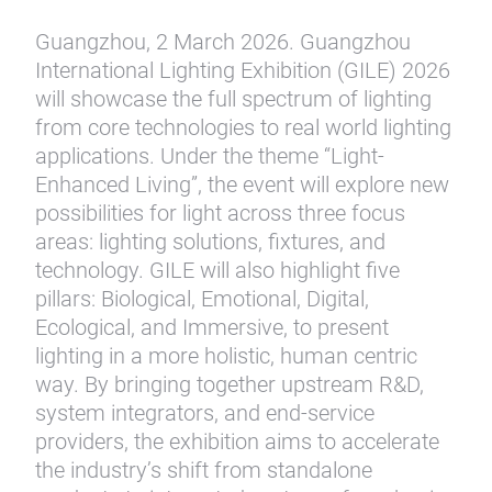
Guangzhou, 2 March 2026. Guangzhou
International Lighting Exhibition (GILE) 2026
will showcase the full spectrum of lighting
from core technologies to real world lighting
applications. Under the theme “Light-
Enhanced Living”, the event will explore new
possibilities for light across three focus
areas: lighting solutions, fixtures, and
technology. GILE will also highlight five
pillars: Biological, Emotional, Digital,
Ecological, and Immersive, to present
lighting in a more holistic, human centric
way. By bringing together upstream R&D,
system integrators, and end-service
providers, the exhibition aims to accelerate
the industry’s shift from standalone