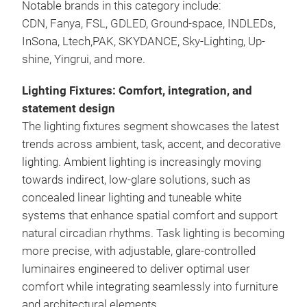
Notable brands in this category include:
CDN, Fanya, FSL, GDLED, Ground-space, INDLEDs,
InSona, Ltech,PAK, SKYDANCE, Sky-Lighting, Up-
shine, Yingrui, and more.
Lighting Fixtures: Comfort, integration, and
statement design
The lighting fixtures segment showcases the latest
trends across ambient, task, accent, and decorative
lighting. Ambient lighting is increasingly moving
towards indirect, low-glare solutions, such as
concealed linear lighting and tuneable white
systems that enhance spatial comfort and support
natural circadian rhythms. Task lighting is becoming
more precise, with adjustable, glare-controlled
luminaires engineered to deliver optimal user
comfort while integrating seamlessly into furniture
and architectural elements.