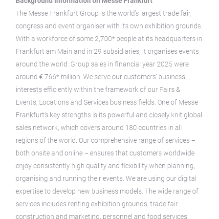
Background information on Messe Frankfurt
The Messe Frankfurt Group is the world’s largest trade fair,
congress and event organiser with its own exhibition grounds.
With a workforce of some 2,700* people at its headquarters in
Frankfurt am Main and in 29 subsidiaries, it organises events
around the world. Group sales in financial year 2025 were
around € 766* million. We serve our customers’ business
interests efficiently within the framework of our Fairs &
Events, Locations and Services business fields. One of Messe
Frankfurt’s key strengths is its powerful and closely knit global
sales network, which covers around 180 countries in all
regions of the world. Our comprehensive range of services –
both onsite and online – ensures that customers worldwide
enjoy consistently high quality and flexibility when planning,
organising and running their events. We are using our digital
expertise to develop new business models. The wide range of
services includes renting exhibition grounds, trade fair
construction and marketing, personnel and food services.