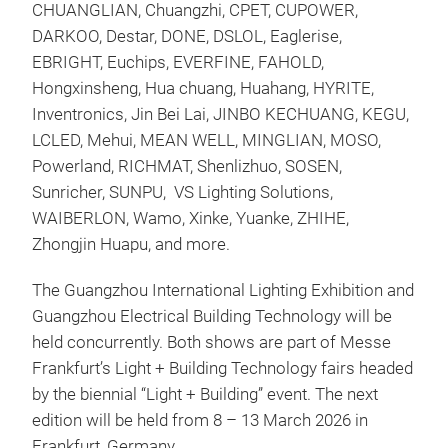
CHUANGLIAN, Chuangzhi, CPET, CUPOWER,
DARKOO, Destar, DONE, DSLOL, Eaglerise,
EBRIGHT, Euchips, EVERFINE, FAHOLD,
Hongxinsheng, Hua chuang, Huahang, HYRITE,
Inventronics, Jin Bei Lai, JINBO KECHUANG, KEGU,
LCLED, Mehui, MEAN WELL, MINGLIAN, MOSO,
Powerland, RICHMAT, Shenlizhuo, SOSEN,
Sunricher, SUNPU, VS Lighting Solutions,
WAIBERLON, Wamo, Xinke, Yuanke, ZHIHE,
Zhongjin Huapu, and more.
The Guangzhou International Lighting Exhibition and
Guangzhou Electrical Building Technology will be
held concurrently. Both shows are part of Messe
Frankfurt’s Light + Building Technology fairs headed
by the biennial “Light + Building” event. The next
edition will be held from 8 – 13 March 2026 in
Frankfurt, Germany.