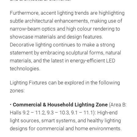
Furthermore, accent lighting trends are highlighting
subtle architectural enhancements, making use of
narrow-beam optics and high colour rendering to
showcase materials and design features.
Decorative lighting continues to make a strong
statement by embracing sculptural forms, natural
materials, and the latest in energy-efficient LED
technologies.
Lighting Fixtures can be explored in the following
zones:
•
Commercial & Household Lighting Zone
(Area B:
Halls 9.2 – 11.2, 9.3 – 10.3, 9.1 – 11.1): High-end
light sources, smart systems, and healthy lighting
designs for commercial and home environments.