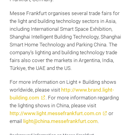
Messe Frankfurt organises several trade fairs for
the light and building technology sectors in Asia,
including International Smart Space Exhibition,
Shanghai Intelligent Building Technology, Shanghai
Smart Home Technology and Parking China. The
company’s lighting and building technology trade
fairs also cover the markets in Argentina, India,
Türkiye, the UAE and the US.
For more information on Light + Building shows
worldwide, please visit
http://www.brand.light-
building.com
. For more information regarding
the lighting shows in China, please visit
http://www.light.messefrankfurt.com.cn
or
email
light@china.messefrankfurt.com
.