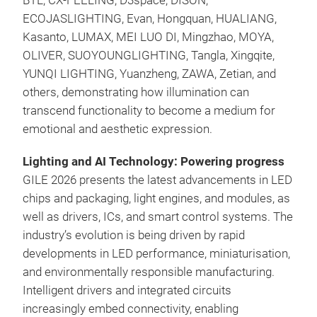
BTL, CX-FEELING, D3space, DISON,
ECOJASLIGHTING, Evan, Hongquan, HUALIANG,
Kasanto, LUMAX, MEI LUO DI, Mingzhao, MOYA,
OLIVER, SUOYOUNGLIGHTING, Tangla, Xingqite,
YUNQI LIGHTING, Yuanzheng, ZAWA, Zetian, and
others, demonstrating how illumination can
transcend functionality to become a medium for
emotional and aesthetic expression.
Lighting and AI Technology: Powering progress
GILE 2026 presents the latest advancements in LED
chips and packaging, light engines, and modules, as
well as drivers, ICs, and smart control systems. The
industry’s evolution is being driven by rapid
developments in LED performance, miniaturisation,
and environmentally responsible manufacturing.
Intelligent drivers and integrated circuits
increasingly embed connectivity, enabling