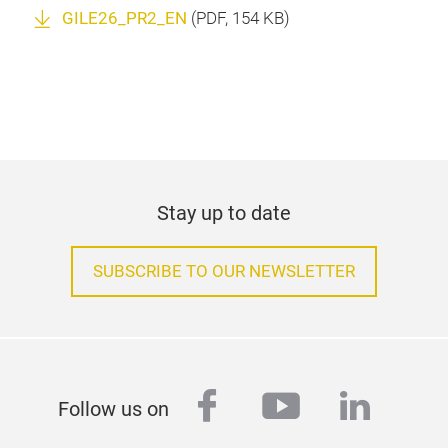
GILE26_PR2_EN
(
PDF
, 154 KB)
Stay up to date
SUBSCRIBE TO OUR NEWSLETTER
facebook
youtube
linked
Follow us on