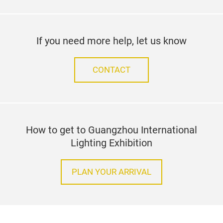
If you need more help, let us know
CONTACT
How to get to Guangzhou International
Lighting Exhibition
PLAN YOUR ARRIVAL