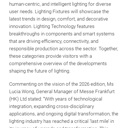
human-centric, and intelligent lighting for diverse
user needs. Lighting Fixtures will showcase the
latest trends in design, comfort, and decorative
innovation. Lighting Technology features
breakthroughs in components and smart systems
that are driving efficiency, connectivity, and
responsible production across the sector. Together,
these categories provide visitors with a
comprehensive overview of the developments
shaping the future of lighting.
Commenting on the vision of the 2026 edition, Ms
Lucia Wong, General Manager of Messe Frankfurt
(HK) Ltd stated: “With years of technological
integration, expanding cross-disciplinary
applications, and ongoing digital transformation, the
lighting industry has reached a critical ‘last mile’ in