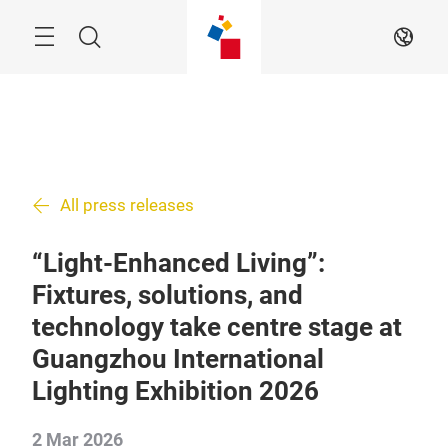
Skip
Search
EN
All press releases
“Light-Enhanced Living”:
Fixtures, solutions, and
technology take centre stage at
Guangzhou International
Lighting Exhibition 2026
2 Mar 2026