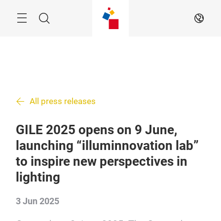
Skip
Search
EN
All press releases
GILE 2025 opens on 9 June,
launching “illuminnovation lab”
to inspire new perspectives in
lighting
3 Jun 2025