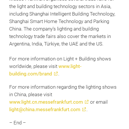
the light and building technology sectors in Asia,
including Shanghai Intelligent Building Technology,
Shanghai Smart Home Technology and Parking
China. The company’s lighting and building
technology trade fairs also cover the markets in
Argentina, India, Türkiye, the UAE and the US.
For more information on Light + Building shows
worldwide, please visit
www.light-
building.com/brand
.
For more information regarding the lighting shows
in China, please visit
www.light.cn.messefrankfurt.com
or email
light@china.messefrankfurt.com
.
– End –