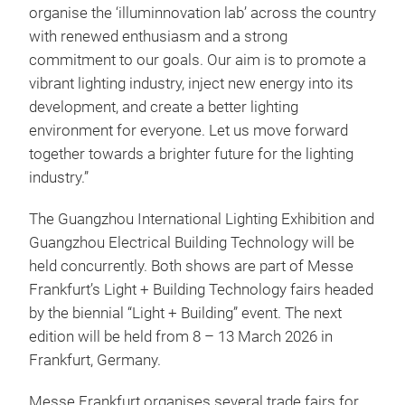
organise the ‘illuminnovation lab’ across the country
with renewed enthusiasm and a strong
commitment to our goals. Our aim is to promote a
vibrant lighting industry, inject new energy into its
development, and create a better lighting
environment for everyone. Let us move forward
together towards a brighter future for the lighting
industry.”
The Guangzhou International Lighting Exhibition and
Guangzhou Electrical Building Technology will be
held concurrently. Both shows are part of Messe
Frankfurt’s Light + Building Technology fairs headed
by the biennial “Light + Building” event. The next
edition will be held from 8 – 13 March 2026 in
Frankfurt, Germany.
Messe Frankfurt organises several trade fairs for