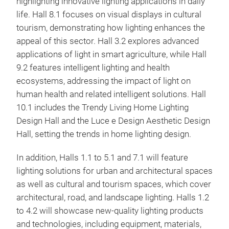
highlighting innovative lighting applications in daily
life. Hall 8.1 focuses on visual displays in cultural
tourism, demonstrating how lighting enhances the
appeal of this sector. Hall 3.2 explores advanced
applications of light in smart agriculture, while Hall
9.2 features intelligent lighting and health
ecosystems, addressing the impact of light on
human health and related intelligent solutions. Hall
10.1 includes the Trendy Living Home Lighting
Design Hall and the Luce e Design Aesthetic Design
Hall, setting the trends in home lighting design.
In addition, Halls 1.1 to 5.1 and 7.1 will feature
lighting solutions for urban and architectural spaces
as well as cultural and tourism spaces, which cover
architectural, road, and landscape lighting. Halls 1.2
to 4.2 will showcase new-quality lighting products
and technologies, including equipment, materials,