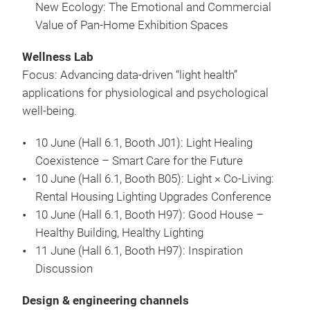
New Ecology: The Emotional and Commercial
Value of Pan-Home Exhibition Spaces
Wellness Lab
Focus: Advancing data-driven “light health”
applications for physiological and psychological
well-being.
10 June (Hall 6.1, Booth J01): Light Healing
Coexistence – Smart Care for the Future
10 June (Hall 6.1, Booth B05): Light × Co-Living:
Rental Housing Lighting Upgrades Conference
10 June (Hall 6.1, Booth H97): Good House –
Healthy Building, Healthy Lighting
11 June (Hall 6.1, Booth H97): Inspiration
Discussion
Design & engineering channels