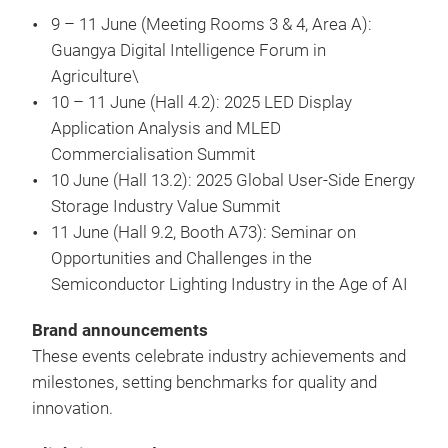
9 – 11 June (Meeting Rooms 3 & 4, Area A):
Guangya Digital Intelligence Forum in
Agriculture\
10 – 11 June (Hall 4.2): 2025 LED Display
Application Analysis and MLED
Commercialisation Summit
10 June (Hall 13.2): 2025 Global User-Side Energy
Storage Industry Value Summit
11 June (Hall 9.2, Booth A73): Seminar on
Opportunities and Challenges in the
Semiconductor Lighting Industry in the Age of AI
Brand announcements
These events celebrate industry achievements and
milestones, setting benchmarks for quality and
innovation.