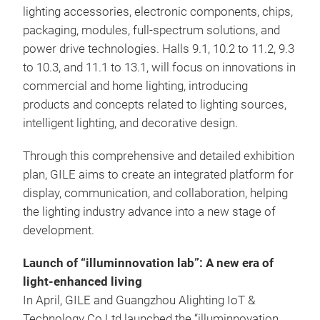
lighting accessories, electronic components, chips,
packaging, modules, full-spectrum solutions, and
power drive technologies. Halls 9.1, 10.2 to 11.2, 9.3
to 10.3, and 11.1 to 13.1, will focus on innovations in
commercial and home lighting, introducing
products and concepts related to lighting sources,
intelligent lighting, and decorative design.
Through this comprehensive and detailed exhibition
plan, GILE aims to create an integrated platform for
display, communication, and collaboration, helping
the lighting industry advance into a new stage of
development.
Launch of “illuminnovation lab”: A new era of
light-enhanced living
In April, GILE and Guangzhou Alighting IoT &
Technology Co Ltd launched the “illuminnovation