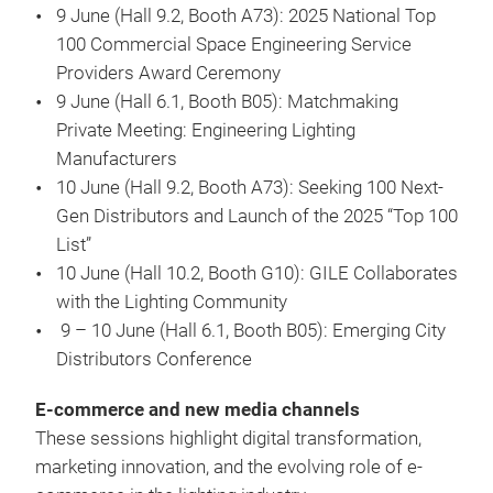
9 June (Hall 9.2, Booth A73): 2025 National Top
100 Commercial Space Engineering Service
Providers Award Ceremony
9 June (Hall 6.1, Booth B05): Matchmaking
Private Meeting: Engineering Lighting
Manufacturers
10 June (Hall 9.2, Booth A73): Seeking 100 Next-
Gen Distributors and Launch of the 2025 “Top 100
List”
10 June (Hall 10.2, Booth G10): GILE Collaborates
with the Lighting Community
9 – 10 June (Hall 6.1, Booth B05): Emerging City
Distributors Conference
E-commerce and new media channels
These sessions highlight digital transformation,
marketing innovation, and the evolving role of e-