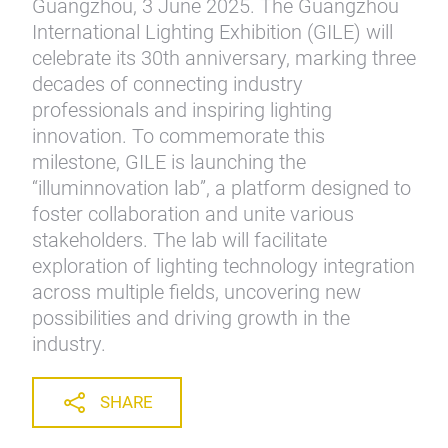
Guangzhou, 3 June 2025. The Guangzhou
International Lighting Exhibition (GILE) will
celebrate its 30th anniversary, marking three
decades of connecting industry
professionals and inspiring lighting
innovation. To commemorate this
milestone, GILE is launching the
“illuminnovation lab”, a platform designed to
foster collaboration and unite various
stakeholders. The lab will facilitate
exploration of lighting technology integration
across multiple fields, uncovering new
possibilities and driving growth in the
industry.
SHARE