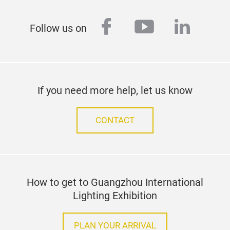
facebook
youtube
linked
Follow us on
If you need more help, let us know
CONTACT
How to get to Guangzhou International
Lighting Exhibition
PLAN YOUR ARRIVAL