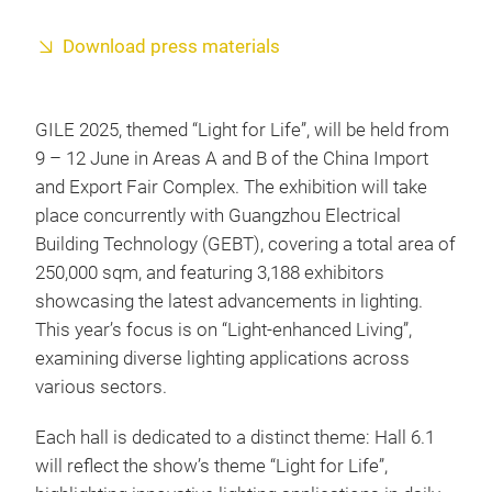
Download press materials
GILE 2025, themed “Light for Life”, will be held from
9 – 12 June in Areas A and B of the China Import
and Export Fair Complex. The exhibition will take
place concurrently with Guangzhou Electrical
Building Technology (GEBT), covering a total area of
250,000 sqm, and featuring 3,188 exhibitors
showcasing the latest advancements in lighting.
This year’s focus is on “Light-enhanced Living”,
examining diverse lighting applications across
various sectors.
Each hall is dedicated to a distinct theme: Hall 6.1
will reflect the show’s theme “Light for Life”,