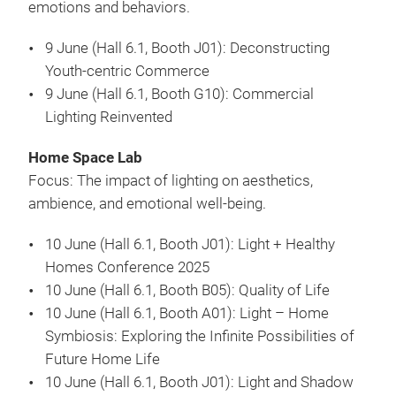
emotions and behaviors.
9 June (Hall 6.1, Booth J01): Deconstructing
Youth-centric Commerce
9 June (Hall 6.1, Booth G10): Commercial
Lighting Reinvented
Home Space Lab
Focus: The impact of lighting on aesthetics,
ambience, and emotional well-being.
10 June (Hall 6.1, Booth J01): Light + Healthy
Homes Conference 2025
10 June (Hall 6.1, Booth B05): Quality of Life
10 June (Hall 6.1, Booth A01): Light – Home
Symbiosis: Exploring the Infinite Possibilities of
Future Home Life
10 June (Hall 6.1, Booth J01): Light and Shadow