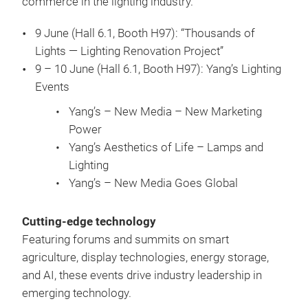
commerce in the lighting industry.
9 June (Hall 6.1, Booth H97): “Thousands of
Lights — Lighting Renovation Project”
9 – 10 June (Hall 6.1, Booth H97): Yang’s Lighting
Events
Yang’s – New Media – New Marketing
Power
Yang’s Aesthetics of Life – Lamps and
Lighting
Yang’s – New Media Goes Global
Cutting-edge technology
Featuring forums and summits on smart
agriculture, display technologies, energy storage,
and AI, these events drive industry leadership in
emerging technology.