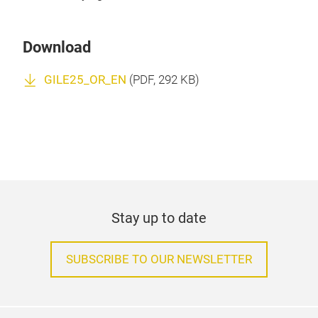
Download
GILE25_OR_EN
(
PDF
, 292 KB)
Stay up to date
SUBSCRIBE TO OUR NEWSLETTER