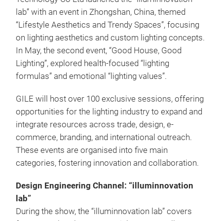
lab” with an event in Zhongshan, China, themed
“Lifestyle Aesthetics and Trendy Spaces”, focusing
on lighting aesthetics and custom lighting concepts.
In May, the second event, “Good House, Good
Lighting”, explored health-focused “lighting
formulas” and emotional “lighting values”.
GILE will host over 100 exclusive sessions, offering
opportunities for the lighting industry to expand and
integrate resources across trade, design, e-
commerce, branding, and international outreach.
These events are organised into five main
categories, fostering innovation and collaboration.
Design Engineering Channel: “illuminnovation
lab”
During the show, the “illuminnovation lab” covers