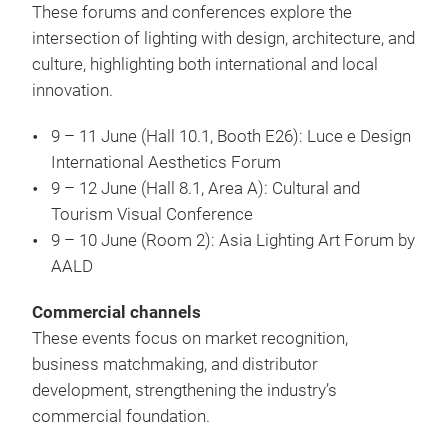
These forums and conferences explore the
intersection of lighting with design, architecture, and
culture, highlighting both international and local
innovation.
9 – 11 June (Hall 10.1, Booth E26): Luce e Design
International Aesthetics Forum
9 – 12 June (Hall 8.1, Area A): Cultural and
Tourism Visual Conference
9 – 10 June (Room 2): Asia Lighting Art Forum by
AALD
Commercial channels
These events focus on market recognition,
business matchmaking, and distributor
development, strengthening the industry’s
commercial foundation.