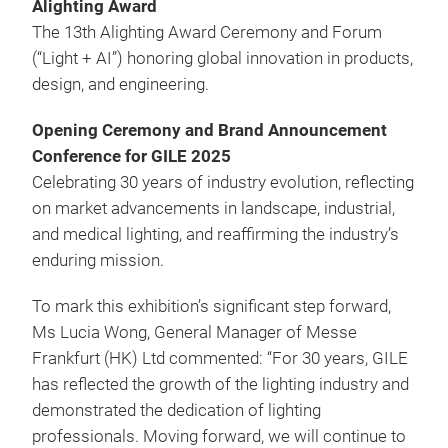
Alighting Award
The 13th Alighting Award Ceremony and Forum
(“Light + AI”) honoring global innovation in products,
design, and engineering.
Opening Ceremony and Brand Announcement
Conference for GILE 2025
Celebrating 30 years of industry evolution, reflecting
on market advancements in landscape, industrial,
and medical lighting, and reaffirming the industry’s
enduring mission.
To mark this exhibition’s significant step forward,
Ms Lucia Wong, General Manager of Messe
Frankfurt (HK) Ltd commented: “For 30 years, GILE
has reflected the growth of the lighting industry and
demonstrated the dedication of lighting
professionals. Moving forward, we will continue to