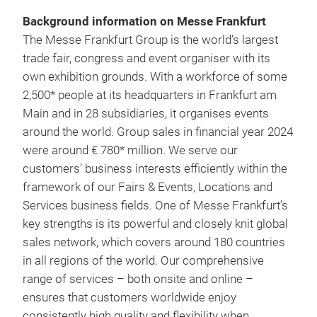
Background information on Messe Frankfurt
The Messe Frankfurt Group is the world’s largest
trade fair, congress and event organiser with its
own exhibition grounds. With a workforce of some
2,500* people at its headquarters in Frankfurt am
Main and in 28 subsidiaries, it organises events
around the world. Group sales in financial year 2024
were around € 780* million. We serve our
customers’ business interests efficiently within the
framework of our Fairs & Events, Locations and
Services business fields. One of Messe Frankfurt’s
key strengths is its powerful and closely knit global
sales network, which covers around 180 countries
in all regions of the world. Our comprehensive
range of services – both onsite and online –
ensures that customers worldwide enjoy
consistently high quality and flexibility when