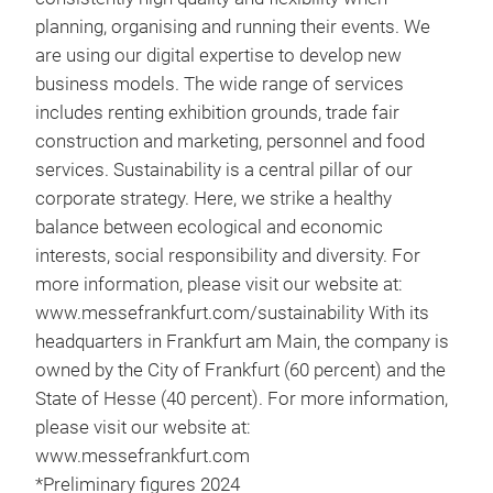
planning, organising and running their events. We
are using our digital expertise to develop new
business models. The wide range of services
includes renting exhibition grounds, trade fair
construction and marketing, personnel and food
services. Sustainability is a central pillar of our
corporate strategy. Here, we strike a healthy
balance between ecological and economic
interests, social responsibility and diversity. For
more information, please visit our website at:
www.messefrankfurt.com/sustainability With its
headquarters in Frankfurt am Main, the company is
owned by the City of Frankfurt (60 percent) and the
State of Hesse (40 percent). For more information,
please visit our website at:
www.messefrankfurt.com
*Preliminary figures 2024