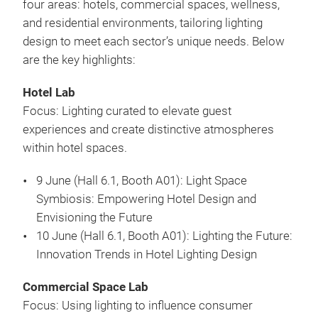
four areas: hotels, commercial spaces, wellness,
and residential environments, tailoring lighting
design to meet each sector’s unique needs. Below
are the key highlights:
Hotel Lab
Focus: Lighting curated to elevate guest
experiences and create distinctive atmospheres
within hotel spaces.
9 June (Hall 6.1, Booth A01): Light Space
Symbiosis: Empowering Hotel Design and
Envisioning the Future
10 June (Hall 6.1, Booth A01): Lighting the Future:
Innovation Trends in Hotel Lighting Design
Commercial Space Lab
Focus: Using lighting to influence consumer