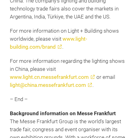
China. The company’s lighting and building
technology trade fairs also cover the markets in
Argentina, India, Türkiye, the UAE and the US.
For more information on Light + Building shows
worldwide, please visit
www.light-
building.com/brand
.
For more information regarding the lighting shows
in China, please visit
www.light.cn.messefrankfurt.com
or email
light@china.messefrankfurt.com
.
– End –
Background information on Messe Frankfurt
The Messe Frankfurt Group is the world’s largest
trade fair, congress and event organiser with its
own exhibition grounds. With a workforce of some