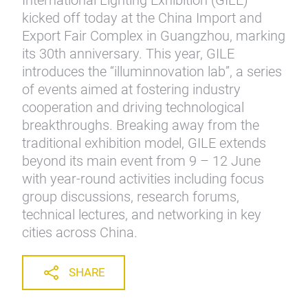
International Lighting Exhibition (GILE)
kicked off today at the China Import and
Export Fair Complex in Guangzhou, marking
its 30th anniversary. This year, GILE
introduces the “illuminnovation lab”, a series
of events aimed at fostering industry
cooperation and driving technological
breakthroughs. Breaking away from the
traditional exhibition model, GILE extends
beyond its main event from 9 – 12 June
with year-round activities including focus
group discussions, research forums,
technical lectures, and networking in key
cities across China.
SHARE