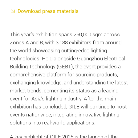
Download press materials
This year’s exhibition spans 250,000 sqm across
Zones A and B, with 3,188 exhibitors from around
the world showcasing cutting-edge lighting
technologies. Held alongside Guangzhou Electrical
Building Technology (GEBT), the event provides a
comprehensive platform for sourcing products,
exchanging knowledge, and understanding the latest
market trends, cementing its status as a leading
event for Asia’s lighting industry. After the main
exhibition has concluded, GILE will continue to host
events nationwide, integrating innovative lighting
solutions into real-world applications.
A key highlight of GILE 2025 is the launch of the