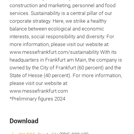
construction and marketing, personnel and food
services. Sustainability is a central pillar of our
corporate strategy. Here, we strike a healthy
balance between ecological and economic
interests, social responsibility and diversity. For
more information, please visit our website at:
www.messefrankfurt.com/sustainability With its
headquarters in Frankfurt am Main, the company is
owned by the City of Frankfurt (60 percent) and the
State of Hesse (40 percent). For more information,
please visit our website at:
www.messefrankfurt.com
*Preliminary figures 2024
Download