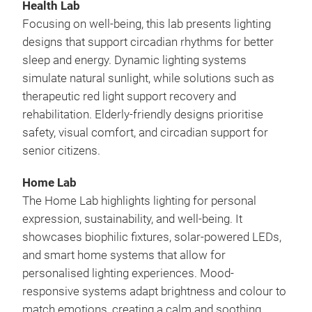
Health Lab
Focusing on well-being, this lab presents lighting
designs that support circadian rhythms for better
sleep and energy. Dynamic lighting systems
simulate natural sunlight, while solutions such as
therapeutic red light support recovery and
rehabilitation. Elderly-friendly designs prioritise
safety, visual comfort, and circadian support for
senior citizens.
Home Lab
The Home Lab highlights lighting for personal
expression, sustainability, and well-being. It
showcases biophilic fixtures, solar-powered LEDs,
and smart home systems that allow for
personalised lighting experiences. Mood-
responsive systems adapt brightness and colour to
match emotions, creating a calm and soothing