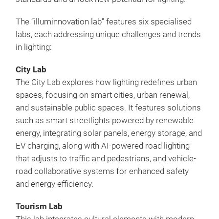
The “illuminnovation lab” features six specialised
labs, each addressing unique challenges and trends
in lighting:
City Lab
The City Lab explores how lighting redefines urban
spaces, focusing on smart cities, urban renewal,
and sustainable public spaces. It features solutions
such as smart streetlights powered by renewable
energy, integrating solar panels, energy storage, and
EV charging, along with AI-powered road lighting
that adjusts to traffic and pedestrians, and vehicle-
road collaborative systems for enhanced safety
and energy efficiency.
Tourism Lab