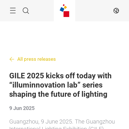
Skip
Search
EN
All press releases
GILE 2025 kicks off today with
“illuminnovation lab” series
shaping the future of lighting
9 Jun 2025
Guangzhou, 9 June 2025. The Guangzhou