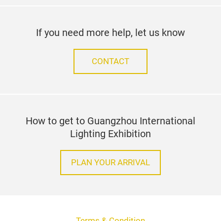
If you need more help, let us know
CONTACT
How to get to Guangzhou International
Lighting Exhibition
PLAN YOUR ARRIVAL
Terms & Condition