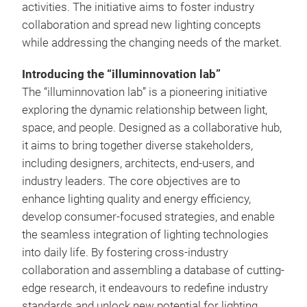
activities. The initiative aims to foster industry
collaboration and spread new lighting concepts
while addressing the changing needs of the market.
Introducing the “illuminnovation lab”
The “illuminnovation lab” is a pioneering initiative
exploring the dynamic relationship between light,
space, and people. Designed as a collaborative hub,
it aims to bring together diverse stakeholders,
including designers, architects, end-users, and
industry leaders. The core objectives are to
enhance lighting quality and energy efficiency,
develop consumer-focused strategies, and enable
the seamless integration of lighting technologies
into daily life. By fostering cross-industry
collaboration and assembling a database of cutting-
edge research, it endeavours to redefine industry
standards and unlock new potential for lighting.