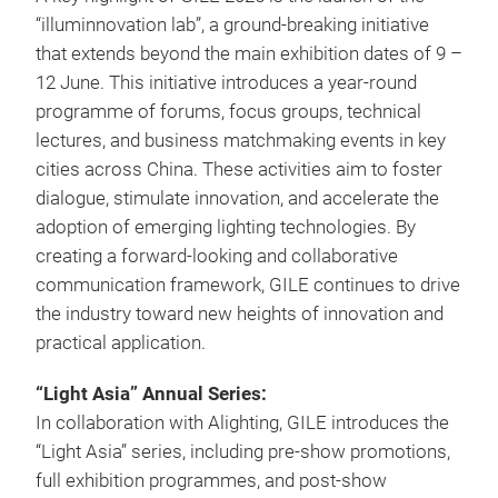
“illuminnovation lab”, a ground-breaking initiative
that extends beyond the main exhibition dates of 9 –
12 June. This initiative introduces a year-round
programme of forums, focus groups, technical
lectures, and business matchmaking events in key
cities across China. These activities aim to foster
dialogue, stimulate innovation, and accelerate the
adoption of emerging lighting technologies. By
creating a forward-looking and collaborative
communication framework, GILE continues to drive
the industry toward new heights of innovation and
practical application.
“Light Asia” Annual Series:
In collaboration with Alighting, GILE introduces the
“Light Asia” series, including pre-show promotions,
full exhibition programmes, and post-show