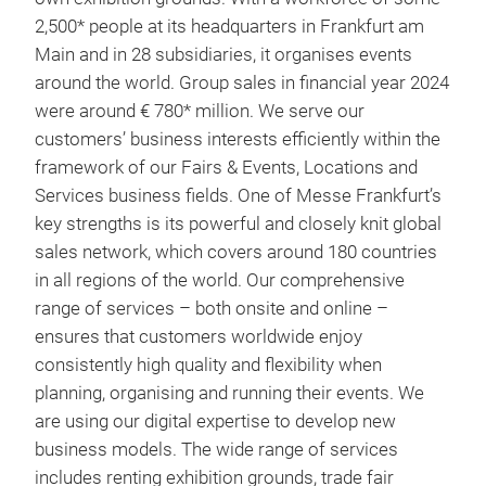
2,500* people at its headquarters in Frankfurt am
Main and in 28 subsidiaries, it organises events
around the world. Group sales in financial year 2024
were around € 780* million. We serve our
customers’ business interests efficiently within the
framework of our Fairs & Events, Locations and
Services business fields. One of Messe Frankfurt’s
key strengths is its powerful and closely knit global
sales network, which covers around 180 countries
in all regions of the world. Our comprehensive
range of services – both onsite and online –
ensures that customers worldwide enjoy
consistently high quality and flexibility when
planning, organising and running their events. We
are using our digital expertise to develop new
business models. The wide range of services
includes renting exhibition grounds, trade fair