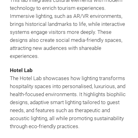
This lab integrates cultural elements with modern
technology to enrich tourism experiences.
Immersive lighting, such as AR/VR environments,
brings historical landmarks to life, while interactive
systems engage visitors more deeply. These
designs also create social media-friendly spaces,
attracting new audiences with shareable
experiences.
Hotel Lab
The Hotel Lab showcases how lighting transforms
hospitality spaces into personalised, luxurious, and
health-focused environments. It highlights biophilic
designs, adaptive smart lighting tailored to guest
needs, and features such as therapeutic and
acoustic lighting, all while promoting sustainability
through eco-friendly practices.