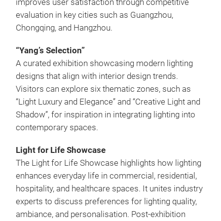
improves user satisfaction through competitive
evaluation in key cities such as Guangzhou,
Chongqing, and Hangzhou.
“Yang’s Selection”
A curated exhibition showcasing modern lighting
designs that align with interior design trends.
Visitors can explore six thematic zones, such as
“Light Luxury and Elegance” and “Creative Light and
Shadow”, for inspiration in integrating lighting into
contemporary spaces.
Light for Life Showcase
The Light for Life Showcase highlights how lighting
enhances everyday life in commercial, residential,
hospitality, and healthcare spaces. It unites industry
experts to discuss preferences for lighting quality,
ambiance, and personalisation. Post-exhibition