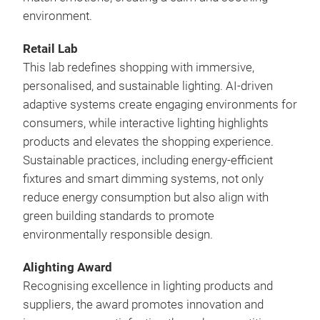
environment.
Retail Lab
This lab redefines shopping with immersive,
personalised, and sustainable lighting. AI-driven
adaptive systems create engaging environments for
consumers, while interactive lighting highlights
products and elevates the shopping experience.
Sustainable practices, including energy-efficient
fixtures and smart dimming systems, not only
reduce energy consumption but also align with
green building standards to promote
environmentally responsible design.
Alighting Award
Recognising excellence in lighting products and
suppliers, the award promotes innovation and