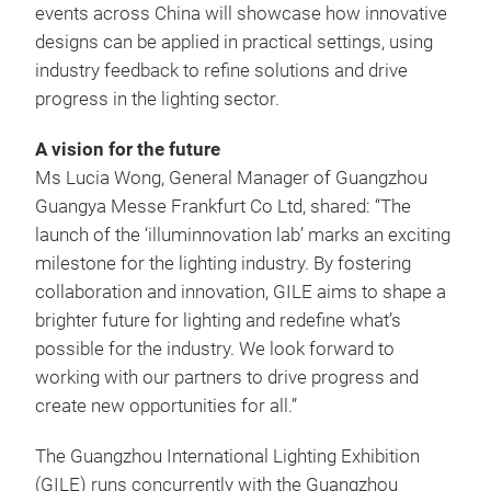
events across China will showcase how innovative
designs can be applied in practical settings, using
industry feedback to refine solutions and drive
progress in the lighting sector.
A vision for the future
Ms Lucia Wong, General Manager of Guangzhou
Guangya Messe Frankfurt Co Ltd, shared: “The
launch of the ‘illuminnovation lab’ marks an exciting
milestone for the lighting industry. By fostering
collaboration and innovation, GILE aims to shape a
brighter future for lighting and redefine what’s
possible for the industry. We look forward to
working with our partners to drive progress and
create new opportunities for all.”
The Guangzhou International Lighting Exhibition
(GILE) runs concurrently with the Guangzhou