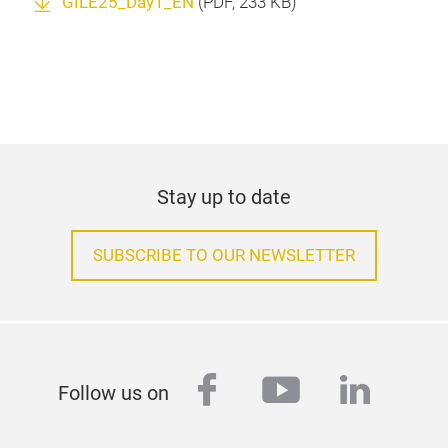
GILE25_Day1_EN
(
PDF
, 233 KB)
Stay up to date
SUBSCRIBE TO OUR NEWSLETTER
facebook
youtube
linked
Follow us on