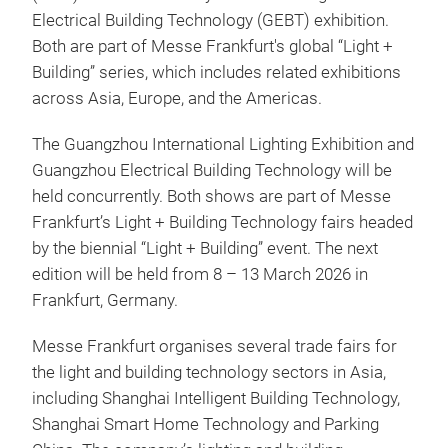
Electrical Building Technology (GEBT) exhibition.
Both are part of Messe Frankfurt's global “Light +
Building” series, which includes related exhibitions
across Asia, Europe, and the Americas.
The Guangzhou International Lighting Exhibition and
Guangzhou Electrical Building Technology will be
held concurrently. Both shows are part of Messe
Frankfurt’s Light + Building Technology fairs headed
by the biennial “Light + Building” event. The next
edition will be held from 8 – 13 March 2026 in
Frankfurt, Germany.
Messe Frankfurt organises several trade fairs for
the light and building technology sectors in Asia,
including Shanghai Intelligent Building Technology,
Shanghai Smart Home Technology and Parking