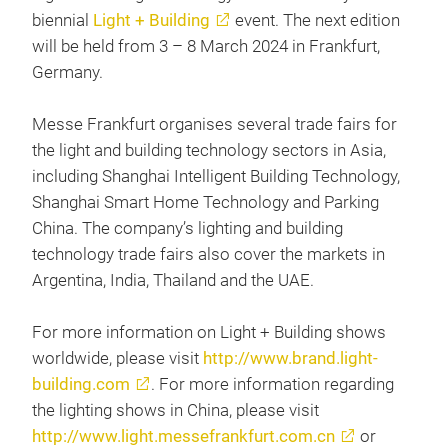
biennial
Light + Building
event. The next edition
will be held from 3 – 8 March 2024 in Frankfurt,
Germany.
Messe Frankfurt organises several trade fairs for
the light and building technology sectors in Asia,
including Shanghai Intelligent Building Technology,
Shanghai Smart Home Technology and Parking
China. The company’s lighting and building
technology trade fairs also cover the markets in
Argentina, India, Thailand and the UAE.
For more information on Light + Building shows
worldwide, please visit
http://www.brand.light-
building.com
. For more information regarding
the lighting shows in China, please visit
http://www.light.messefrankfurt.com.cn
or