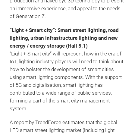
production and naked eye 3D technology to present
an immersive experience, and appeal to the needs
of Generation Z.
“Light + Smart city”: Smart street lighting, road
lighting, urban infrastructure lighting and new
energy / energy storage (Hall 5.1)
“Light + Smart city” will represent how in the era of
IoT, lighting industry players will need to think about
how to bolster the development of smart cities
using smart lighting components. With the support
of 5G and digitalisation, smart lighting has
contributed to a wide range of public services,
forming a part of the smart city management
system.
A report by TrendForce estimates that the global
LED smart street lighting market (including light