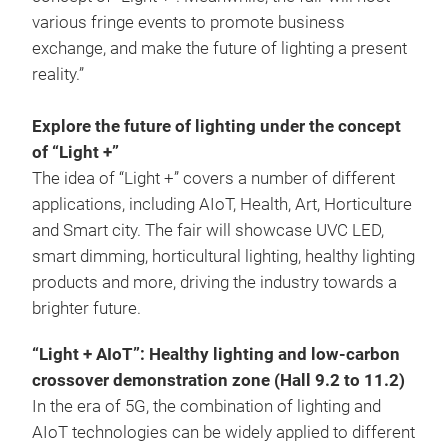
various fringe events to promote business
exchange, and make the future of lighting a present
reality.”
Explore the future of lighting under the concept
of “Light +”
The idea of “Light +” covers a number of different
applications, including AIoT, Health, Art, Horticulture
and Smart city. The fair will showcase UVC LED,
smart dimming, horticultural lighting, healthy lighting
products and more, driving the industry towards a
brighter future.
“Light + AIoT”: Healthy lighting and low-carbon
crossover demonstration zone (Hall 9.2 to 11.2)
In the era of 5G, the combination of lighting and
AIoT technologies can be widely applied to different