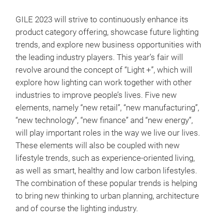
GILE 2023 will strive to continuously enhance its
product category offering, showcase future lighting
trends, and explore new business opportunities with
the leading industry players. This year’s fair will
revolve around the concept of “Light +”, which will
explore how lighting can work together with other
industries to improve people’s lives. Five new
elements, namely “new retail”, “new manufacturing”,
“new technology”, “new finance” and “new energy”,
will play important roles in the way we live our lives.
These elements will also be coupled with new
lifestyle trends, such as experience-oriented living,
as well as smart, healthy and low carbon lifestyles.
The combination of these popular trends is helping
to bring new thinking to urban planning, architecture
and of course the lighting industry.