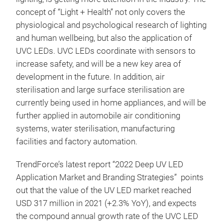
concept of “Light + Health” not only covers the
physiological and psychological research of lighting
and human wellbeing, but also the application of
UVC LEDs. UVC LEDs coordinate with sensors to
increase safety, and will be a new key area of
development in the future. In addition, air
sterilisation and large surface sterilisation are
currently being used in home appliances, and will be
further applied in automobile air conditioning
systems, water sterilisation, manufacturing
facilities and factory automation.
TrendForce’s latest report “2022 Deep UV LED
Application Market and Branding Strategies” points
out that the value of the UV LED market reached
USD 317 million in 2021 (+2.3% YoY), and expects
the compound annual growth rate of the UVC LED