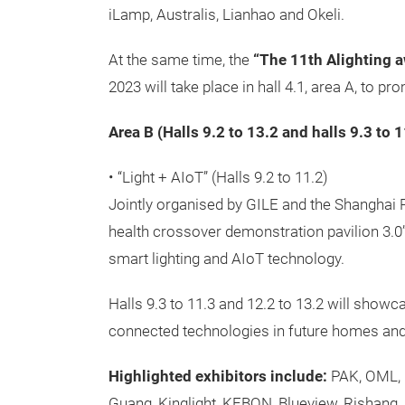
iLamp, Australis, Lianhao and Okeli.
At the same time, the
“The 11th Alighting 
2023 will take place in hall 4.1, area A, to 
Area B (Halls 9.2 to 13.2 and halls 9.3 to 
• “Light + AIoT” (Halls 9.2 to 11.2)
Jointly organised by GILE and the Shanghai P
health crossover demonstration pavilion 3.0” 
smart lighting and AIoT technology.
Halls 9.3 to 11.3 and 12.2 to 13.2 will showca
connected technologies in future homes an
Highlighted exhibitors include:
PAK, OML, F
Guang, Kinglight, KEBON, Blueview, Rishang