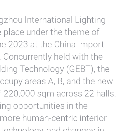
gzhou International Lighting
ke place under the theme of
une 2023 at the China Import
 Concurrently held with the
lding Technology (GEBT), the
occupy areas A, B, and the new
of 220,000 sqm across 22 halls.
ting opportunities in the
s more human-centric interior
 technology, and changes in