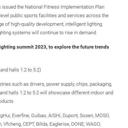
issued the National Fitness Implementation Plan
level public sports facilities and services across the
e of high-quality development, intelligent lighting
ghting systems will continue to rise in demand.
lighting summit 2023, to explore the future trends
 and halls 1.2 to 5.2)
ustries such as drivers, power supply, chips, packaging,
and halls 1.2 to 5.2 will showcase different indoor and
oducts.
Hui, Everfine, Guibao, AISHI, Dupont, Sosen, MOSO,
Vfcheng, CEPT, Billda, Eaglerise, DONE, WAGO,