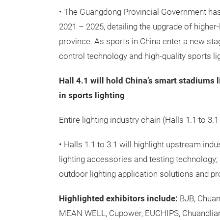
• The Guangdong Provincial Government has 
2021 – 2025, detailing the upgrade of higher-
province. As sports in China enter a new stag
control technology and high-quality sports li
Hall 4.1 will hold China’s smart stadiums 
in sports lighting
Entire lighting industry chain (Halls 1.1 to 3.1
• Halls 1.1 to 3.1 will highlight upstream ind
lighting accessories and testing technology; 
outdoor lighting application solutions and pr
Highlighted exhibitors include:
BJB, Chuang
MEAN WELL, Cupower, EUCHIPS, Chuandlian, 