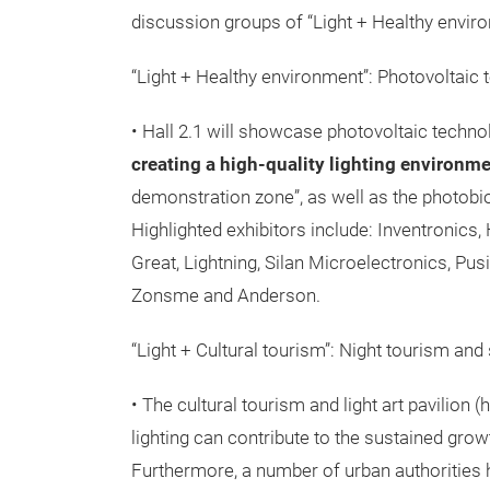
discussion groups of “Light + Healthy environ
“Light + Healthy environment”: Photovoltaic te
• Hall 2.1 will showcase photovoltaic techno
creating a high-quality lighting environm
demonstration zone”, as well as the photobio
Highlighted exhibitors include: Inventronics,
Great, Lightning, Silan Microelectronics, P
Zonsme and Anderson.
“Light + Cultural tourism”: Night tourism and 
• The cultural tourism and light art pavilion 
lighting can contribute to the sustained gro
Furthermore, a number of urban authorities 