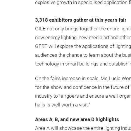
explosive growth in specialised application fi
3,318 exhibitors gather at this year’s fair
GILE not only brings together the entire ligh
new energy lighting, new media art and other 
GEBT will explore the applications of lighti
audiences the chance to learn about the busin
technology in smart buildings and establishi
On the fair‘s increase in scale, Ms Lucia Wo
for the show and confidence in the future of 
industry to fairgoers and ensure a well-organ
halls is well worth a visit.”
Areas A, B, and new area D highlights
Area A will showcase the entire lighting indus