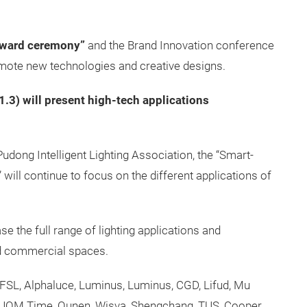
award ceremony”
and the Brand Innovation conference
promote new technologies and creative designs.
11.3) will present high-tech applications
udong Intelligent Lighting Association, the “Smart-
will continue to focus on the different applications of
se the full range of lighting applications and
d commercial spaces.
SL, Alphaluce, Luminus, Luminus, CGD, Lifud, Mu
, JOM Time, Ounen, Wisva, Shengchang, TUS, Cooper,