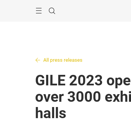
Skip
Search
All press releases
GILE 2023 ope
over 3000 exhi
halls