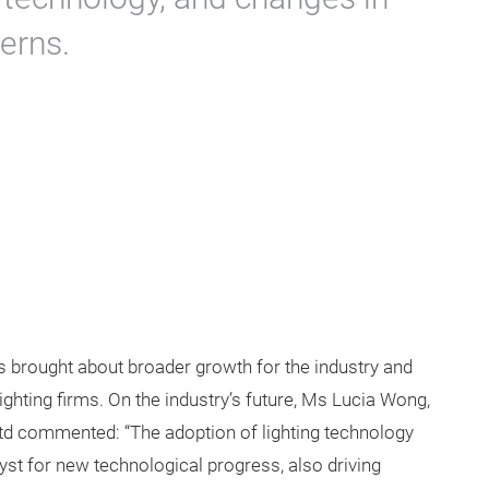
erns.
s brought about broader growth for the industry and
ghting firms. On the industry’s future, Ms Lucia Wong,
d commented: “The adoption of lighting technology
lyst for new technological progress, also driving