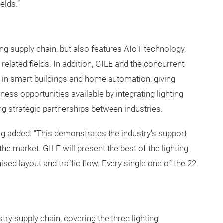
elds.”
ting supply chain, but also features AIoT technology,
related fields. In addition, GILE and the concurrent
ng in smart buildings and home automation, giving
ess opportunities available by integrating lighting
ng strategic partnerships between industries.
ng added: “This demonstrates the industry's support
the market. GILE will present the best of the lighting
ised layout and traffic flow. Every single one of the 22
try supply chain, covering the three lighting