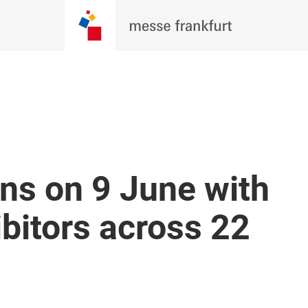
ns on 9 June with
bitors across 22