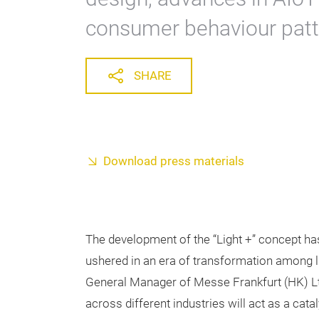
consumer behaviour patt
SHARE
Download press materials
The development of the “Light +” concept ha
ushered in an era of transformation among li
General Manager of Messe Frankfurt (HK) Lt
across different industries will act as a cata