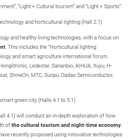
ment”, “Light + Cultural tourism” and “Light + Sports”.
chnology and horticultural lighting (Hall 2.1)
logy and healthy living technologies, with a focus on
ent
. This includes the “Horticultural lighting
logy and smart agriculture international forum.
 Honglitronic, Ledestar, Sananbio, AIHUA, Xuyu, H-
usisat, ShineOn, MTC, Sunpu, Dadao Semiconductor,
smart green city (Halls 4.1 to 5.1)
(hall 4.1) will conduct an in-depth exploration of how
wth of
the cultural tourism and night-time economy
.
have recently proposed using innovative technologies