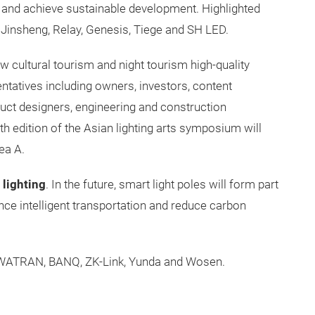
e, and achieve sustainable development. Highlighted
 Jinsheng, Relay, Genesis, Tiege and SH LED.
 new cultural tourism and night tourism high-quality
entatives including owners, investors, content
duct designers, engineering and construction
th edition of the Asian lighting arts symposium will
ea A.
 lighting
. In the future, smart light poles will form part
ance intelligent transportation and reduce carbon
WATRAN, BANQ, ZK-Link, Yunda and Wosen.