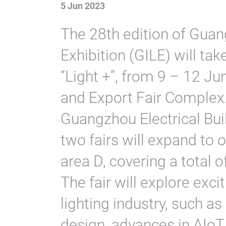
5 Jun 2023
The 28th edition of Guan
Exhibition (GILE) will ta
“Light +”, from 9 – 12 J
and Export Fair Complex.
Guangzhou Electrical Bui
two fairs will expand to 
area D, covering a total 
The fair will explore exci
lighting industry, such a
design, advances in AIoT