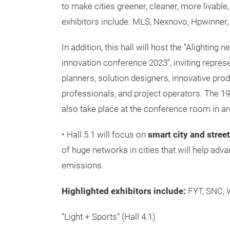
to make cities greener, cleaner, more livabl
exhibitors include: MLS, Nexnovo, Hpwinner,
In addition, this hall will host the “Alighting
innovation conference 2023”, inviting repres
planners, solution designers, innovative pro
professionals, and project operators. The 19
also take place at the conference room in ar
• Hall 5.1 will focus on
smart city and street
of huge networks in cities that will help adv
emissions.
Highlighted exhibitors include:
FYT, SNC, 
“Light + Sports” (Hall 4.1)