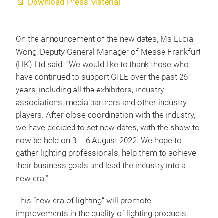
Download Press Material
On the announcement of the new dates, Ms Lucia
Wong, Deputy General Manager of Messe Frankfurt
(HK) Ltd said: “We would like to thank those who
have continued to support GILE over the past 26
years, including all the exhibitors, industry
associations, media partners and other industry
players. After close coordination with the industry,
we have decided to set new dates, with the show to
now be held on 3 – 6 August 2022. We hope to
gather lighting professionals, help them to achieve
their business goals and lead the industry into a
new era.”
This “new era of lighting” will promote
improvements in the quality of lighting products,