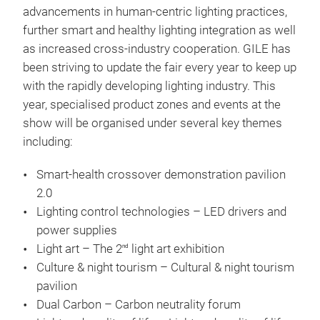
advancements in human-centric lighting practices,
further smart and healthy lighting integration as well
as increased cross-industry cooperation. GILE has
been striving to update the fair every year to keep up
with the rapidly developing lighting industry. This
year, specialised product zones and events at the
show will be organised under several key themes
including:
Smart-health crossover demonstration pavilion
2.0
Lighting control technologies – LED drivers and
power supplies
Light art – The 2
light art exhibition
nd
Culture & night tourism – Cultural & night tourism
pavilion
Dual Carbon – Carbon neutrality forum