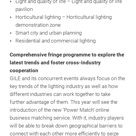
Light and quality of life – Light and quality of life
pavilion
Horticultural lighting – Horticultural lighting
demonstration zone
Smart city and urban planning
Residential and commercial lighting
Comprehensive fringe programme to explore the
latest trends and foster cross-industry
cooperation
GILE and its concurrent events always focus on the
key trends of the lighting industry as well as how
different industries can work together to take
further advantage of them. This year will see the
introduction of the new ‘Power Match’ online
business matching service. With it, industry players
will be able to break down geographical barriers to
connect with each other more efficiently to seize