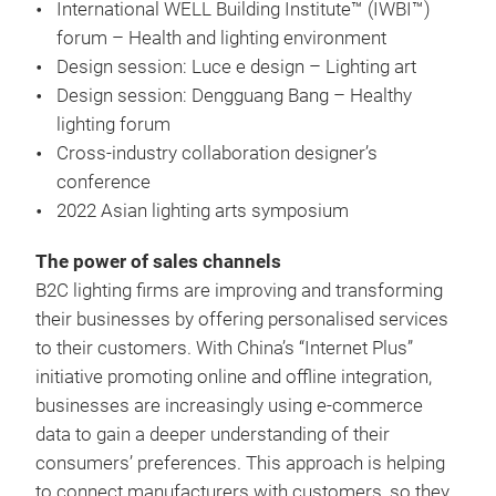
International WELL Building Institute™ (IWBI™)
forum – Health and lighting environment
Design session: Luce e design – Lighting art
Design session: Dengguang Bang – Healthy
lighting forum
Cross-industry collaboration designer’s
conference
2022 Asian lighting arts symposium
The power of sales channels
B2C lighting firms are improving and transforming
their businesses by offering personalised services
to their customers. With China’s “Internet Plus”
initiative promoting online and offline integration,
businesses are increasingly using e-commerce
data to gain a deeper understanding of their
consumers’ preferences. This approach is helping
to connect manufacturers with customers, so they