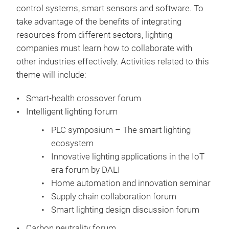
control systems, smart sensors and software. To
take advantage of the benefits of integrating
resources from different sectors, lighting
companies must learn how to collaborate with
other industries effectively. Activities related to this
theme will include:
Smart-health crossover forum
Intelligent lighting forum
PLC symposium – The smart lighting
ecosystem
Innovative lighting applications in the IoT
era forum by DALI
Home automation and innovation seminar
Supply chain collaboration forum
Smart lighting design discussion forum
Carbon neutrality forum