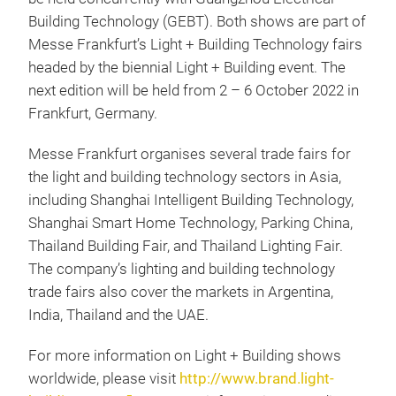
Building Technology (GEBT). Both shows are part of
Messe Frankfurt’s Light + Building Technology fairs
headed by the biennial Light + Building event. The
next edition will be held from 2 – 6 October 2022 in
Frankfurt, Germany.
Messe Frankfurt organises several trade fairs for
the light and building technology sectors in Asia,
including Shanghai Intelligent Building Technology,
Shanghai Smart Home Technology, Parking China,
Thailand Building Fair, and Thailand Lighting Fair.
The company’s lighting and building technology
trade fairs also cover the markets in Argentina,
India, Thailand and the UAE.
For more information on Light + Building shows
worldwide, please visit
http://www.brand.light-