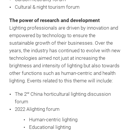
Cultural & night tourism forum
The power of research and development
Lighting professionals are driven by innovation and
empowered by technology to ensure the
sustainable growth of their businesses. Over the
years, the industry has continued to evolve with new
technologies aimed not just at increasing the
brightness and intensity of lighting but also towards
other functions such as human-centric and health
lighting. Events related to this theme will include:
The 2
China horticultural lighting discussion
nd
forum
2022 Alighting forum
Human-centric lighting
Educational lighting