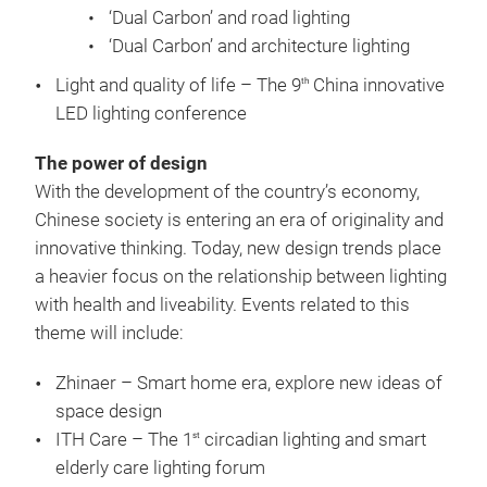
‘Dual Carbon’ and road lighting
‘Dual Carbon’ and architecture lighting
Light and quality of life – The 9
China innovative
th
LED lighting conference
The power of design
With the development of the country’s economy,
Chinese society is entering an era of originality and
innovative thinking. Today, new design trends place
a heavier focus on the relationship between lighting
with health and liveability. Events related to this
theme will include:
Zhinaer – Smart home era, explore new ideas of
space design
ITH Care – The 1
circadian lighting and smart
st
elderly care lighting forum