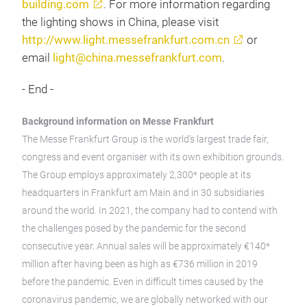
building.com
. For more information regarding
the lighting shows in China, please visit
http://www.light.messefrankfurt.com.cn
or
email
light@china.messefrankfurt.com
.
- End -
Background information on Messe Frankfurt
The Messe Frankfurt Group is the world’s largest trade fair,
congress and event organiser with its own exhibition grounds.
The Group employs approximately 2,300* people at its
headquarters in Frankfurt am Main and in 30 subsidiaries
around the world. In 2021, the company had to contend with
the challenges posed by the pandemic for the second
consecutive year. Annual sales will be approximately €140*
million after having been as high as €736 million in 2019
before the pandemic. Even in difficult times caused by the
coronavirus pandemic, we are globally networked with our