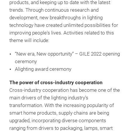
products, and keeping up to date with the latest
trends. Through continuous research and
development, new breakthroughs in lighting
technology have created unlimited possibilities for
improving people's lives. Activities related to this
theme will include:
“New era, New opportunity” – GILE 2022 opening
ceremony
Alighting award ceremony
The power of cross-industry cooperation
Cross-industry cooperation has become one of the
main drivers of the lighting industry’s
transformation. With the increasing popularity of
smart home products, supply chains are being
upgraded, incorporating diverse components
ranging from drivers to packaging, lamps, smart