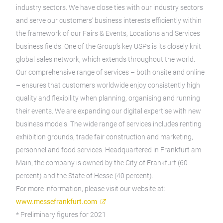
industry sectors. We have close ties with our industry sectors
and serve our customers’ business interests efficiently within
the framework of our Fairs & Events, Locations and Services
business fields. One of the Group’s key USPs is its closely knit
global sales network, which extends throughout the world.
Our comprehensive range of services – both onsite and online
– ensures that customers worldwide enjoy consistently high
quality and flexibility when planning, organising and running
their events. We are expanding our digital expertise with new
business models. The wide range of services includes renting
exhibition grounds, trade fair construction and marketing,
personnel and food services. Headquartered in Frankfurt am
Main, the company is owned by the City of Frankfurt (60
percent) and the State of Hesse (40 percent).
For more information, please visit our website at:
www.messefrankfurt.com
* Preliminary figures for 2021