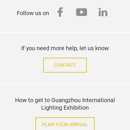
facebook
youtube
linked
Follow us on
If you need more help, let us know
CONTACT
How to get to Guangzhou International
Lighting Exhibition
PLAN YOUR ARRIVAL