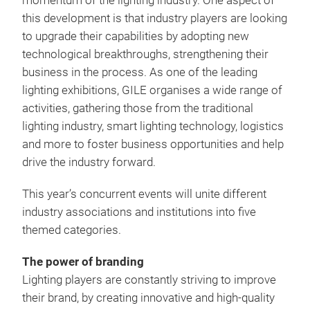
momentum of the lighting industry. One aspect of
this development is that industry players are looking
to upgrade their capabilities by adopting new
technological breakthroughs, strengthening their
business in the process. As one of the leading
lighting exhibitions, GILE organises a wide range of
activities, gathering those from the traditional
lighting industry, smart lighting technology, logistics
and more to foster business opportunities and help
drive the industry forward.
This year’s concurrent events will unite different
industry associations and institutions into five
themed categories.
The power of branding
Lighting players are constantly striving to improve
their brand, by creating innovative and high-quality