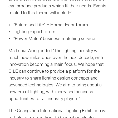
can produce products which fit their needs. Events
related to this theme will include:
“Future and Life” – Home decor forum
Lighting export forum
“Power Match” business matching service
Ms Lucia Wong added “The lighting industry will
reach new milestones over the next decade, with
innovation becoming a main focus. We hope that
GILE can continue to provide a platform for the
industry to share lighting design concepts and
advanced technologies. We aim to bring about a
new era of lighting, with increased business
opportunities for all industry players.”
The Guangzhou International Lighting Exhibition will
be held concurrently with Guangzhou Electrical