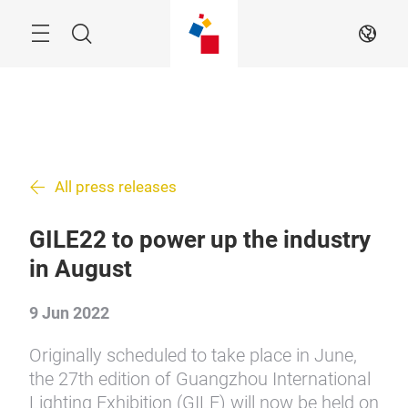
Skip
Search
EN
All press releases
GILE22 to power up the industry
in August
9 Jun 2022
Originally scheduled to take place in June,
the 27th edition of Guangzhou International
Lighting Exhibition (GILE) will now be held on