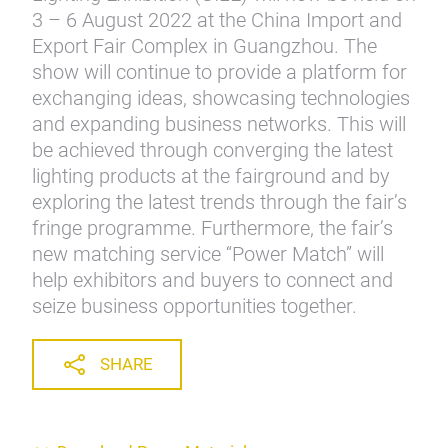
3 – 6 August 2022 at the China Import and
Export Fair Complex in Guangzhou. The
show will continue to provide a platform for
exchanging ideas, showcasing technologies
and expanding business networks. This will
be achieved through converging the latest
lighting products at the fairground and by
exploring the latest trends through the fair’s
fringe programme. Furthermore, the fair’s
new matching service “Power Match” will
help exhibitors and buyers to connect and
seize business opportunities together.
SHARE