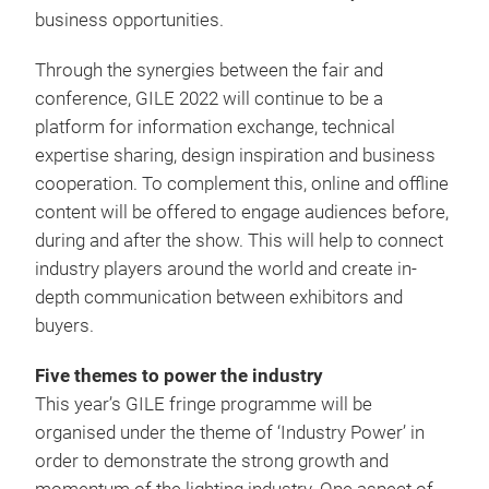
business opportunities.
Through the synergies between the fair and
conference, GILE 2022 will continue to be a
platform for information exchange, technical
expertise sharing, design inspiration and business
cooperation. To complement this, online and offline
content will be offered to engage audiences before,
during and after the show. This will help to connect
industry players around the world and create in-
depth communication between exhibitors and
buyers.
Five themes to power the industry
This year’s GILE fringe programme will be
organised under the theme of ‘Industry Power’ in
order to demonstrate the strong growth and