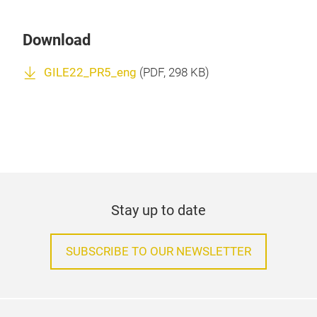
Download
GILE22_PR5_eng
(
PDF
, 298 KB)
Stay up to date
SUBSCRIBE TO OUR NEWSLETTER