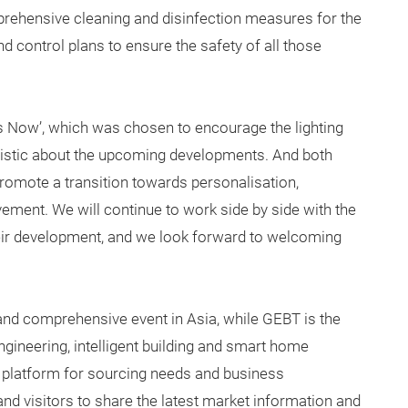
ehensive cleaning and disinfection measures for the
nd control plans to ensure the safety of all those
is Now’, which was chosen to encourage the lighting
mistic about the upcoming developments. And both
 promote a transition towards personalisation,
vement. We will continue to work side by side with the
their development, and we look forward to welcoming
l and comprehensive event in Asia, while GEBT is the
engineering, intelligent building and smart home
 platform for sourcing needs and business
and visitors to share the latest market information and