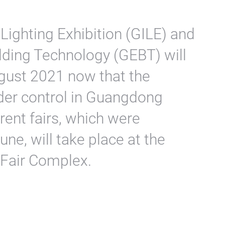
Lighting Exhibition (GILE) and
lding Technology (GEBT) will
gust 2021 now that the
der control in Guangdong
rent fairs, which were
une, will take place at the
 Fair Complex.