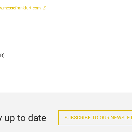
.messefrankfurt.com
KB)
y up to date
SUBSCRIBE TO OUR NEWSLE