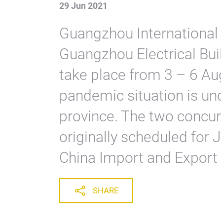
29 Jun 2021
Guangzhou International 
Guangzhou Electrical Bui
take place from 3 – 6 Au
pandemic situation is un
province. The two concur
originally scheduled for J
China Import and Export
SHARE