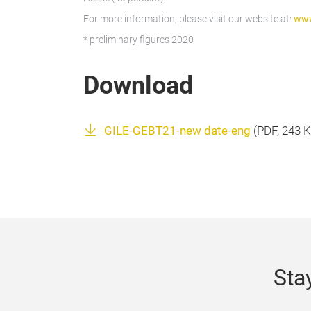
For more information, please visit our website at:
www
* preliminary figures 2020
Download
GILE-GEBT21-new date-eng
(
PDF
, 243 
Sta