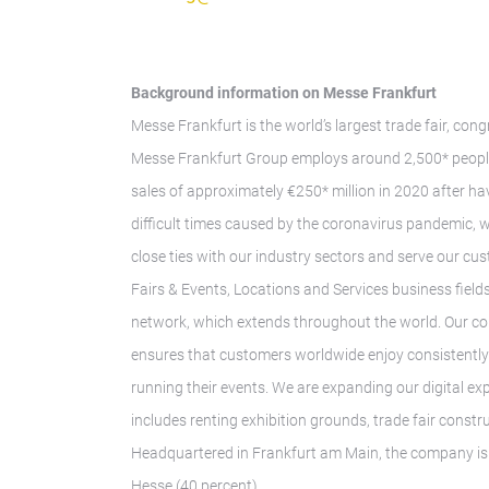
Background information on Messe Frankfurt
Messe Frankfurt is the world’s largest trade fair, con
Messe Frankfurt Group employs around 2,500* people 
sales of approximately €250* million in 2020 after hav
difficult times caused by the coronavirus pandemic, 
close ties with our industry sectors and serve our cus
Fairs & Events, Locations and Services business fields.
network, which extends throughout the world. Our co
ensures that customers worldwide enjoy consistently h
running their events. We are expanding our digital ex
includes renting exhibition grounds, trade fair const
Headquartered in Frankfurt am Main, the company is o
Hesse (40 percent).