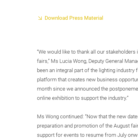
Download Press Material
“We would like to thank all our stakeholders i
fairs,” Ms Lucia Wong, Deputy General Mana
been an integral part of the lighting industry
platform that creates new business opportuni
month since we announced the postponement 
online exhibition to support the industry.”
Ms Wong continued: “Now that the new dates a
preparation and promotion of the August fa
support for events to resume from July on