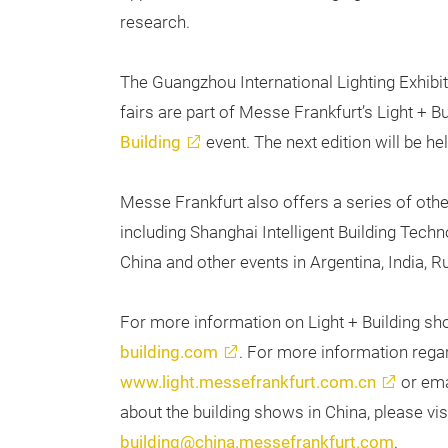
research.
The Guangzhou International Lighting Exhibi
fairs are part of Messe Frankfurt’s Light + B
Building
event. The next edition will be h
Messe Frankfurt also offers a series of othe
including Shanghai Intelligent Building Tec
China and other events in Argentina, India, R
For more information on Light + Building sh
building.com
. For more information regar
www.light.messefrankfurt.com.cn
or em
about the building shows in China, please vis
building@china.messefrankfurt.com
.