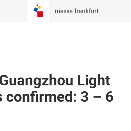
 Guangzhou Light
s confirmed: 3 – 6