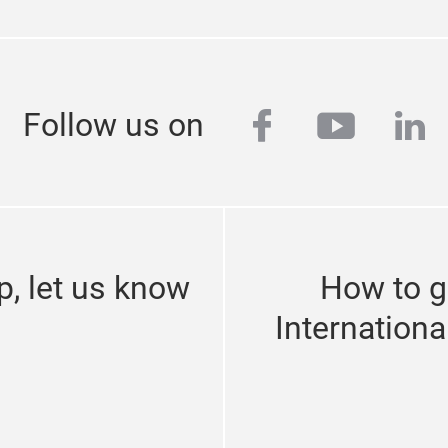
facebook
youtub
lin
Follow us on
p, let us know
How to g
Internationa