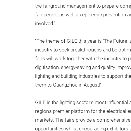
the fairground management to prepare compr
fair period, as well as epidemic prevention a
involved.”
“The theme of GILE this year is ‘The Future 
industry to seek breakthroughs and be opti
fairs will work together with the industry to
digitisation, energy-saving and quality impro
lighting and building industries to support 
them to Guangzhou in August!”
GILE is the lighting sector’s most influentia
region’s premier platform for the electrical 
markets. The fairs provide a comprehensive
opportunities whilst encouraging exhibitors 