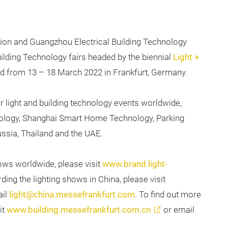
tion and Guangzhou Electrical Building Technology
uilding Technology fairs headed by the biennial
Light +
eld from 13 – 18 March 2022 in Frankfurt, Germany.
r light and building technology events worldwide,
hnology, Shanghai Smart Home Technology, Parking
ussia, Thailand and the UAE.
ows worldwide, please visit
www.brand.light-
ding the lighting shows in China, please visit
ail
light@china.messefrankfurt.com
. To find out more
it
www.building.messefrankfurt.com.cn
or email