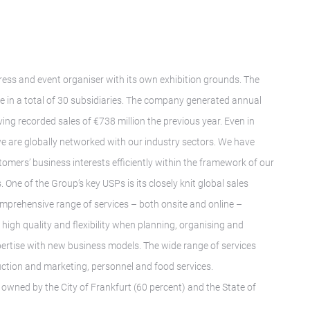
gress and event organiser with its own exhibition grounds. The
in a total of 30 subsidiaries. The company generated annual
ing recorded sales of €738 million the previous year. Even in
we are globally networked with our industry sectors. We have
tomers’ business interests efficiently within the framework of our
 One of the Group’s key USPs is its closely knit global sales
mprehensive range of services – both onsite and online –
igh quality and flexibility when planning, organising and
pertise with new business models. The wide range of services
ruction and marketing, personnel and food services.
wned by the City of Frankfurt (60 percent) and the State of