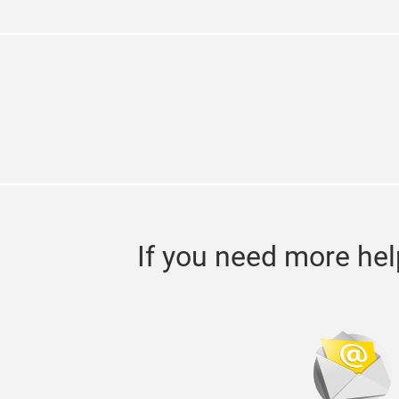
If you need more hel