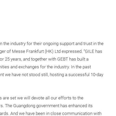
n the industry for their ongoing support and trust in the
ger of Messe Frankfurt (HK) Ltd expressed. “GILE has
 for 25 years, and together with GEBT has built a
ties and exchanges for the industry. In the past
we have not stood still, hosting a successful 10-day
re set we will devote all our efforts to the
irs. The Guangdong government has enhanced its
wards. And we have been in close communication with