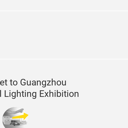
e
kedin
et to Guangzhou
l Lighting Exhibition