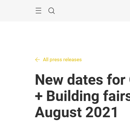
Skip
Search
All press releases
New dates for
+ Building fair
August 2021